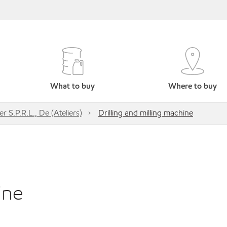
What to buy
Where to buy
r S.P.R.L., De (Ateliers)
Drilling and milling machine
ine