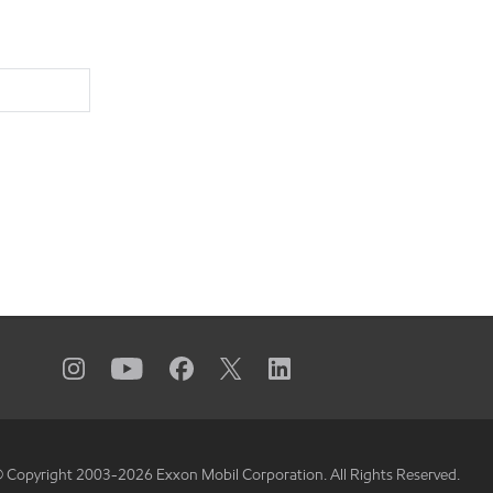
 Copyright 2003-
2026
Exxon Mobil Corporation. All Rights Reserved.