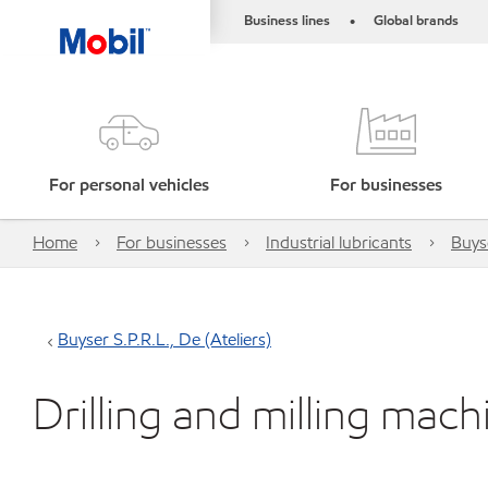
Business lines
Global brands
•
For personal vehicles
For businesses
Home
For businesses
Industrial lubricants
Buyse
Buyser S.P.R.L., De (Ateliers)
Drilling and milling mach