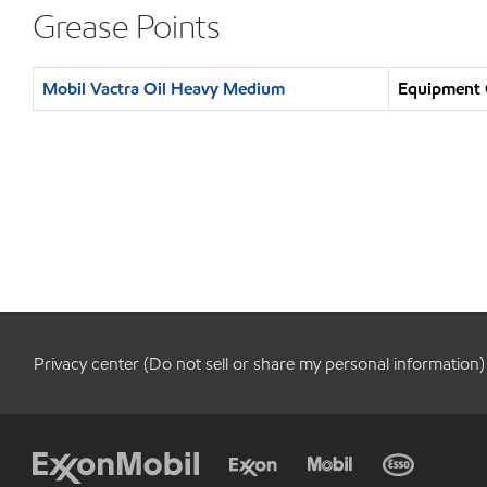
Grease Points
Mobil Vactra Oil Heavy Medium
Equipment O
Privacy center (Do not sell or share my personal information)