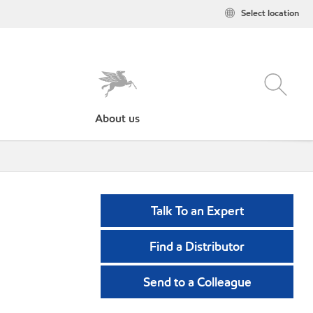
Select location
About us
Talk To an Expert
Find a Distributor
Send to a Colleague