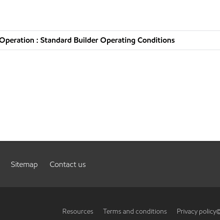
peration : Standard Builder Operating Conditions
Sitemap
Contact us
Resources
Terms and conditions
Privacy policy
©