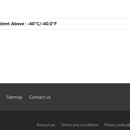
ient Above : -40°C/-40.0°F
Sitemap
Contact us
Resources
Terms and conditions
Privacy policy
©