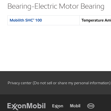
Bearing-Electric Motor Bearing
Mobilith SHC™ 100
Temperature Amb
Privacy center (Do not sell or share my personal information)