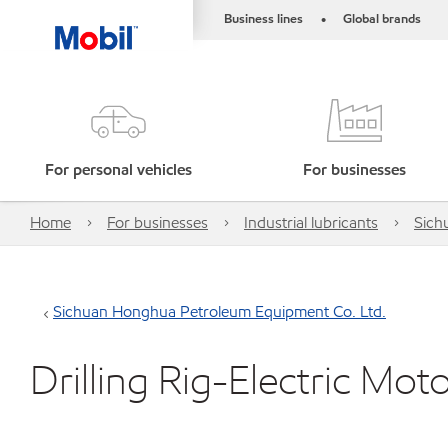
Business lines
Global brands
•
For personal vehicles
For businesses
Home
For businesses
Industrial lubricants
Sich
Sichuan Honghua Petroleum Equipment Co. Ltd.
Drilling Rig-Electric Mot