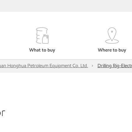
What to buy
Where to buy
uan Honghua Petroleum Equipment Co. Ltd.
Drilling Rig-Elec
or