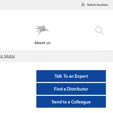
Select location
About us
tric Motor
Talk To an Expert
Find a Distributor
Send to a Colleague