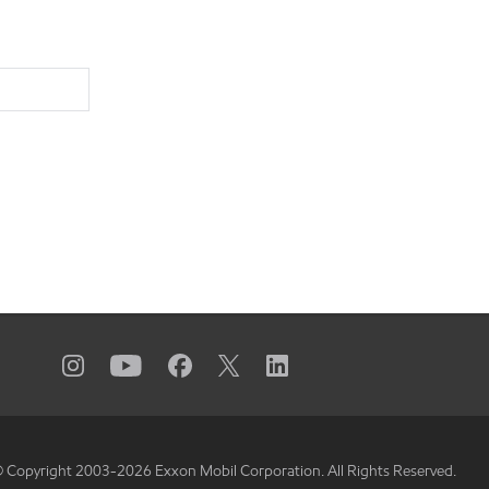
 Copyright 2003-
2026
Exxon Mobil Corporation. All Rights Reserved.