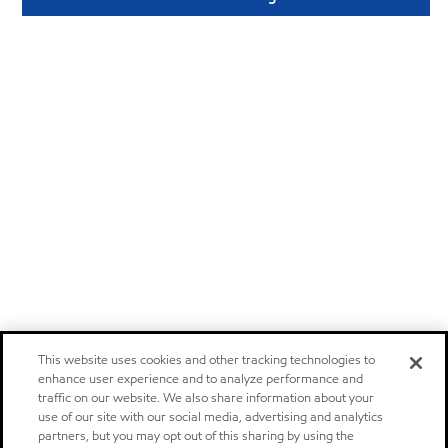
This website uses cookies and other tracking technologies to
enhance user experience and to analyze performance and
traffic on our website. We also share information about your
use of our site with our social media, advertising and analytics
partners, but you may opt out of this sharing by using the