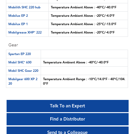
Mobilith SHC 220 hub
Temperature Ambient Above : -40°C/-40.0°F
Mobilux EP 2
Temperature Ambient Above : -20°C/-4.0°F
Mobilux EP 1
Temperature Ambient Above : -25°C/-13.0°F
Mobilgrease XHP™ 222
Temperature Ambient Above : -20°C/-4.0°F
Gear
Spartan EP 220
Mobil SHC™ 630
Temperature Ambient Above : -40°C/-40.0°F
Mobil SHC Gear 220
Mobilgear 600 XP 2
Temperature Ambient Range : -10°C/14.0°F - 40°C/104.
20
0°F
Talk To an Expert
Find a Distributor
Send to a Colleague