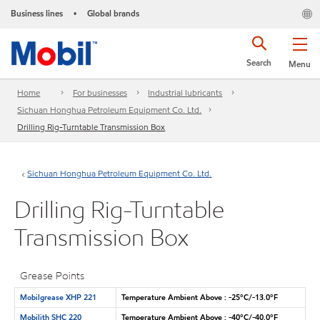
Business lines
Global brands
•
Search
Menu
Home
For businesses
Industrial lubricants
Sichuan Honghua Petroleum Equipment Co. Ltd.
Drilling Rig-Turntable Transmission Box
Sichuan Honghua Petroleum Equipment Co. Ltd.
Drilling Rig-Turntable
Transmission Box
Grease Points
Mobilgrease XHP 221
Temperature Ambient Above : -25°C/-13.0°F
Mobilith SHC 220
Temperature Ambient Above : -40°C/-40.0°F