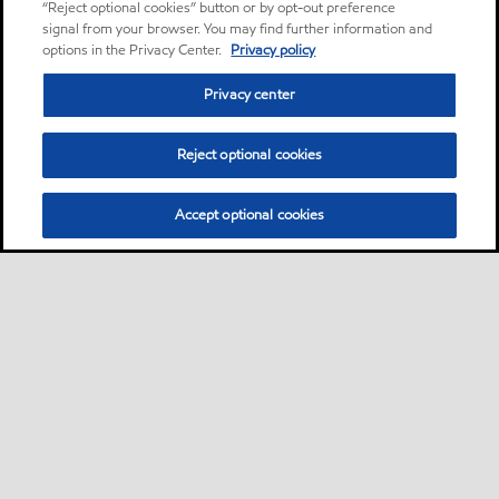
“Reject optional cookies” button or by opt-out preference
signal from your browser. You may find further information and
options in the Privacy Center.
Privacy policy
Privacy center
Reject optional cookies
Accept optional cookies