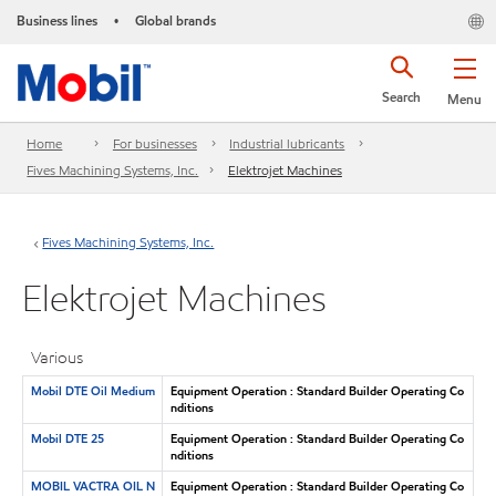
Business lines
Global brands
•
Search
Menu
Home
For businesses
Industrial lubricants
Fives Machining Systems, Inc.
Elektrojet Machines
Fives Machining Systems, Inc.
Elektrojet Machines
Various
Mobil DTE Oil Medium
Equipment Operation : Standard Builder Operating Co
nditions
Mobil DTE 25
Equipment Operation : Standard Builder Operating Co
nditions
MOBIL VACTRA OIL N
Equipment Operation : Standard Builder Operating Co