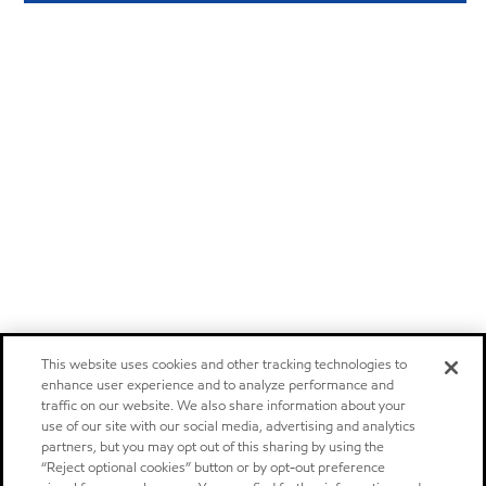
This website uses cookies and other tracking technologies to
enhance user experience and to analyze performance and
traffic on our website. We also share information about your
use of our site with our social media, advertising and analytics
partners, but you may opt out of this sharing by using the
“Reject optional cookies” button or by opt-out preference