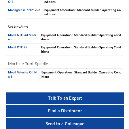
O 4
nditions
Mobilgrease XHP™ 222
Equipment Operation : Standard Builder Operating Co
nditions
Gear-Drive
Mobil DTE Oil Medi
Equipment Operation : Standard Builder Operating Cond
um
itions
Mobil DTE 25
Equipment Operation : Standard Builder Operating Cond
itions
Machine Tool-Spindle
Mobil Velocite Oil N
Equipment Operation : Standard Builder Operating Cond
o 6
itions
Talk To an Expert
Find a Distributor
Send to a Colleague