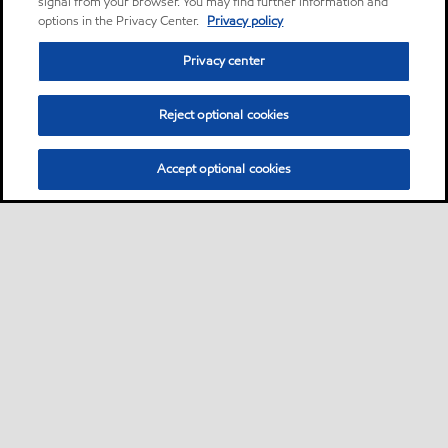
signal from your browser. You may find further information and
options in the Privacy Center.
Privacy policy
Privacy center
Reject optional cookies
Accept optional cookies