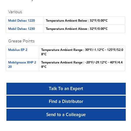
Various
Mobil Delvac 1220
Temperature Ambient Below : 32°F/0.00°C
Mobil Delvac 1230
Temperature Ambient Above : 32°F/0.00°C
Grease Points
Mobilux EP 2
Temperature Ambient Range : 30°F/-1.12°C - 125°F/52.0
8°C
Mobilgrease XHP 2
Temperature Ambient Range : -20°F/-29.12°C - 40°F/4.4
20
8°C
Talk To an Expert
Find a Distributor
Send to a Colleague