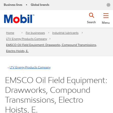
Business lines
Global brands
•
Search
Menu
Home
For businesses
Industrial lubricants
LTV Energy Products Company
EMSCO Oil Field Equipment: Drawworks, Compound Transmissions,
Electro Hoists, E.
LTV Energy Products Company
EMSCO Oil Field Equipment:
Drawworks, Compound
Transmissions, Electro
Hoists, E.