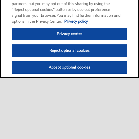
partners, but you may opt out of this sharing by using the
“Reject optional cookies” button or by opt-out preference
signal from your browser. You may find further information and
options in the Privacy Center.
Privacy policy
Privacy center
Reject optional cookies
Accept optional cookies