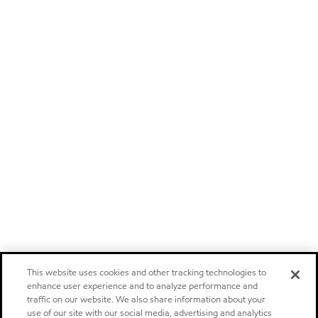
This website uses cookies and other tracking technologies to
enhance user experience and to analyze performance and
traffic on our website. We also share information about your
use of our site with our social media, advertising and analytics