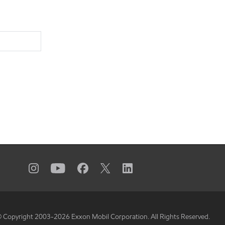
 Copyright 2003-
2026
Exxon Mobil Corporation. All Rights Reserved.