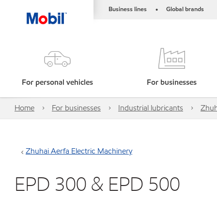
Business lines
Global brands
•
For personal vehicles
For businesses
Home
For businesses
Industrial lubricants
Zhuh
Zhuhai Aerfa Electric Machinery
EPD 300 & EPD 500