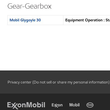
Gear-Gearbox
Mobil Glygoyle 30
Equipment Operation : St
Privacy center (Do not sell or share my personal information)