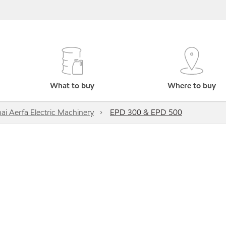
What to buy
Where to buy
ai Aerfa Electric Machinery
EPD 300 & EPD 500