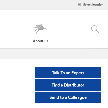
Select location
About us
Talk To an Expert
Find a Distributor
Send to a Colleague