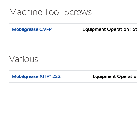
Machine Tool-Screws
Mobilgrease CM-P
Equipment Operation : S
Various
Mobilgrease XHP™ 222
Equipment Operation