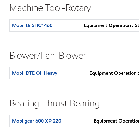
Machine Tool-Rotary
Mobilith SHC™ 460
Equipment Operation : S
Blower/Fan-Blower
Mobil DTE Oil Heavy
Equipment Operation :
Bearing-Thrust Bearing
Mobilgear 600 XP 220
Equipment Operation