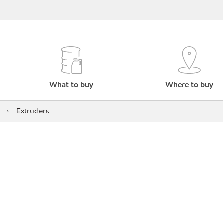
What to buy
Where to buy
M
Extruders