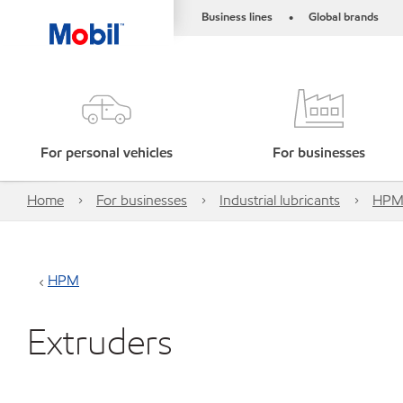
Business lines
Global brands
•
For personal vehicles
For businesses
Home
For businesses
Industrial lubricants
HP
HPM
Extruders