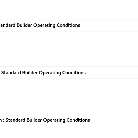
tandard Builder Operating Conditions
 Standard Builder Operating Conditions
 : Standard Builder Operating Conditions