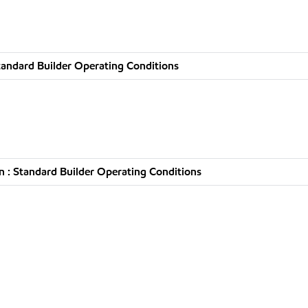
tandard Builder Operating Conditions
 : Standard Builder Operating Conditions