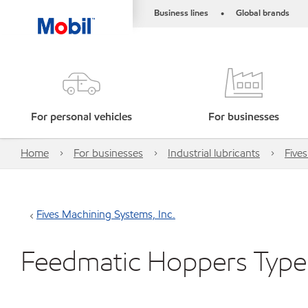
Business lines
Global brands
•
For personal vehicles
For businesses
Home
For businesses
Industrial lubricants
Five
Fives Machining Systems, Inc.
Feedmatic Hoppers Type