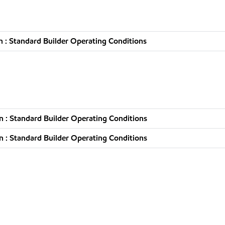
 : Standard Builder Operating Conditions
 : Standard Builder Operating Conditions
 : Standard Builder Operating Conditions