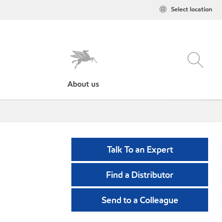
Select location
About us
Talk To an Expert
Find a Distributor
Send to a Colleague