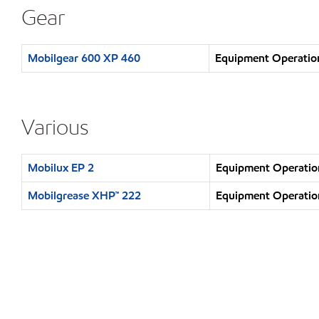
Gear
Mobilgear 600 XP 460
Equipment Operation
Various
Mobilux EP 2
Equipment Operation
Mobilgrease XHP™ 222
Equipment Operation