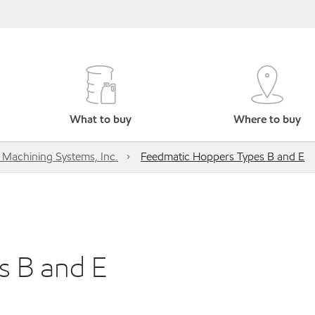
What to buy
Where to buy
s Machining Systems, Inc.
Feedmatic Hoppers Types B and E
s B and E