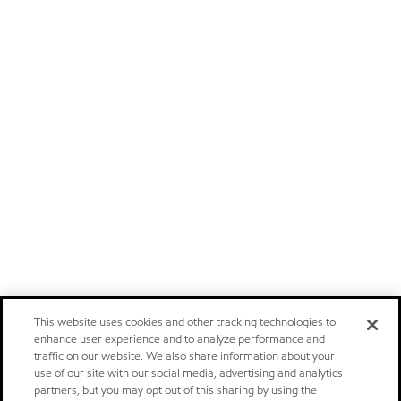
This website uses cookies and other tracking technologies to
enhance user experience and to analyze performance and
traffic on our website. We also share information about your
use of our site with our social media, advertising and analytics
partners, but you may opt out of this sharing by using the