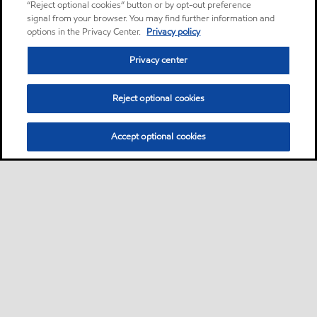
“Reject optional cookies” button or by opt-out preference
signal from your browser. You may find further information and
options in the Privacy Center.
Privacy policy
Privacy center
Reject optional cookies
Accept optional cookies