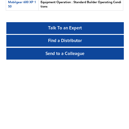
Mobilgear 600 XP 1
Equipment Operation : Standard Builder Operating Condi
50
tions
Talk To an Expert
Find a Distributor
Send to a Colleague