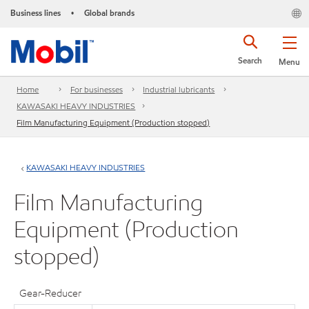
Business lines
Global brands
•
Search
Menu
Home
For businesses
Industrial lubricants
KAWASAKI HEAVY INDUSTRIES
Film Manufacturing Equipment (Production stopped)
KAWASAKI HEAVY INDUSTRIES
Film Manufacturing
Equipment (Production
stopped)
Gear-Reducer