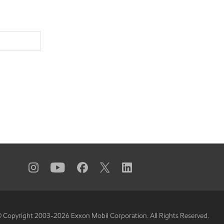
 Copyright 2003-
2026
Exxon Mobil Corporation. All Rights Reserved.