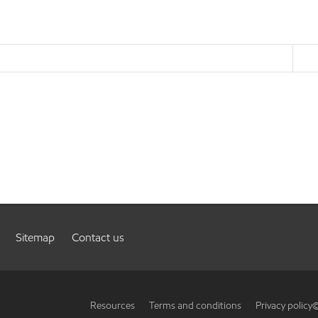
Sitemap
Contact us
Resources
Terms and conditions
Privacy policy
©