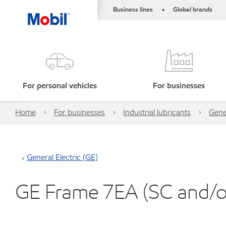
Business lines
Global brands
•
For personal vehicles
For businesses
Home
For businesses
Industrial lubricants
Gener
General Electric (GE)
GE Frame 7EA (SC and/