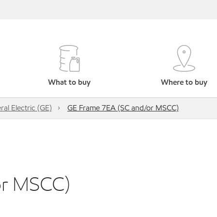
What to buy
Where to buy
al Electric (GE)
GE Frame 7EA (SC and/or MSCC)
or MSCC)