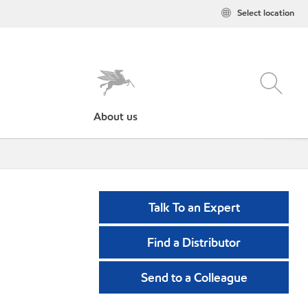
Select location
About us
Talk To an Expert
Find a Distributor
Send to a Colleague