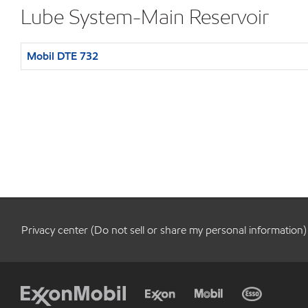
Lube System-Main Reservoir
Mobil DTE 732
Privacy center (Do not sell or share my personal information)