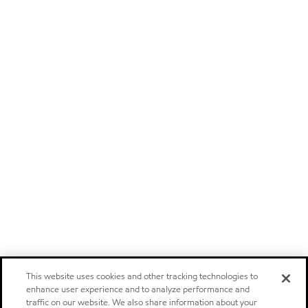
This website uses cookies and other tracking technologies to
enhance user experience and to analyze performance and
traffic on our website. We also share information about your