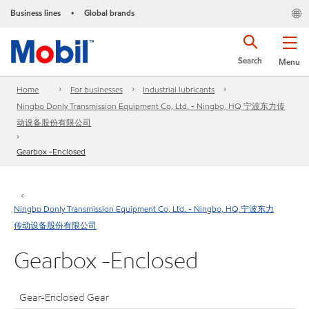
Business lines
Global brands
•
Search
Menu
Home
For businesses
Industrial lubricants
Ningbo Donly Transmission Equipment Co, Ltd. - Ningbo, HQ 宁波东力传
动设备股份有限公司
Gearbox -Enclosed
Ningbo Donly Transmission Equipment Co, Ltd. - Ningbo, HQ 宁波东力
传动设备股份有限公司
Gearbox -Enclosed
Gear-Enclosed Gear