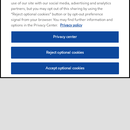
use of our site with our social media, advertising and analytics
partners, but you may opt out of this sharing by using the
“Reject optional cookies” button or by opt-out preference
signal from your browser. You may find further information and
options in the Privacy Center.
Privacy policy
Privacy center
Reject optional cookies
Accept optional cookies