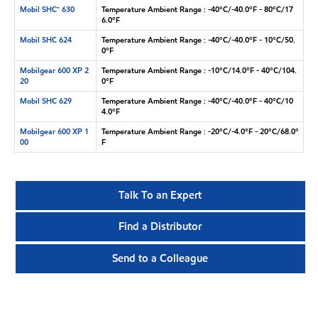
Mobil SHC™ 630
Temperature Ambient Range : -40°C/-40.0°F - 80°C/17
6.0°F
Mobil SHC 624
Temperature Ambient Range : -40°C/-40.0°F - 10°C/50.
0°F
Mobilgear 600 XP 2
Temperature Ambient Range : -10°C/14.0°F - 40°C/104.
20
0°F
Mobil SHC 629
Temperature Ambient Range : -40°C/-40.0°F - 40°C/10
4.0°F
Mobilgear 600 XP 1
Temperature Ambient Range : -20°C/-4.0°F - 20°C/68.0°
00
F
Talk To an Expert
Find a Distributor
Send to a Colleague