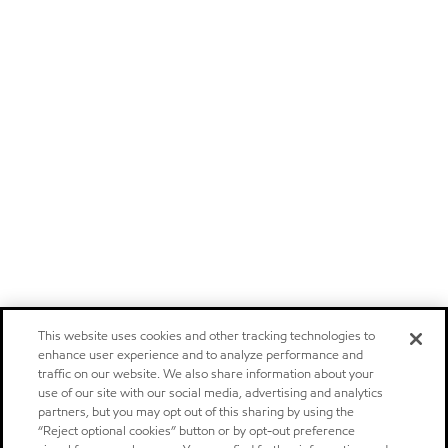
This website uses cookies and other tracking technologies to
enhance user experience and to analyze performance and
traffic on our website. We also share information about your
use of our site with our social media, advertising and analytics
partners, but you may opt out of this sharing by using the
“Reject optional cookies” button or by opt-out preference