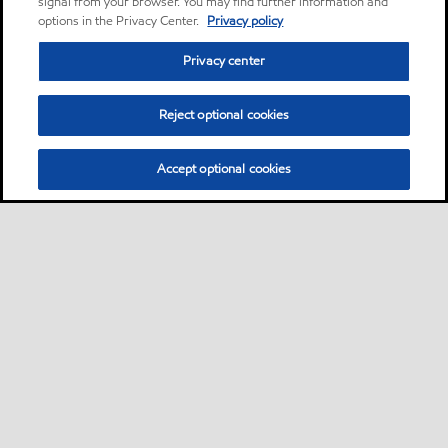
signal from your browser. You may find further information and
options in the Privacy Center.
Privacy policy
Privacy center
Reject optional cookies
Accept optional cookies