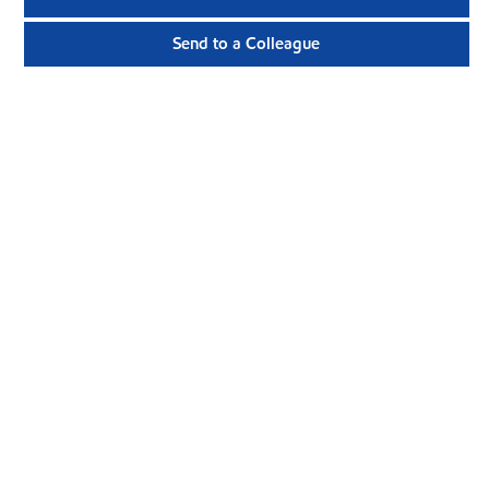
Send to a Colleague