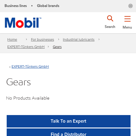
Business lines
Global brands
•
Search
Menu
Home
For businesses
Industrial lubricants
EXPERT-Tünkers GmbH
Gears
EXPERT-Tünkers GmbH
Gears
No Products Available
Talk To an Expert
Find a Distributor