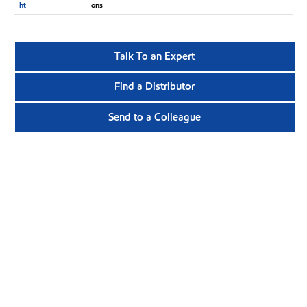
ht
ons
Talk To an Expert
Find a Distributor
Send to a Colleague