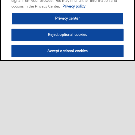
signal from your browser. You may find further information and
options in the Privacy Center.
Privacy policy
Privacy center
Reject optional cookies
Accept optional cookies