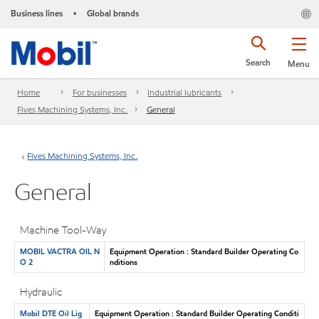
Business lines
Global brands
•
Search
Menu
Home
For businesses
Industrial lubricants
Fives Machining Systems, Inc.
General
Fives Machining Systems, Inc.
General
Machine Tool-Way
MOBIL VACTRA OIL N
Equipment Operation : Standard Builder Operating Co
O 2
nditions
Hydraulic
Mobil DTE Oil Lig
Equipment Operation : Standard Builder Operating Conditi