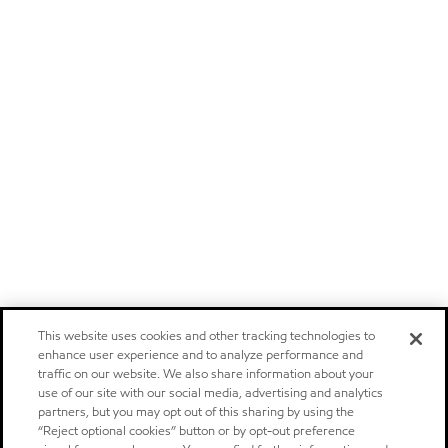
This website uses cookies and other tracking technologies to
enhance user experience and to analyze performance and
traffic on our website. We also share information about your
use of our site with our social media, advertising and analytics
partners, but you may opt out of this sharing by using the
“Reject optional cookies” button or by opt-out preference