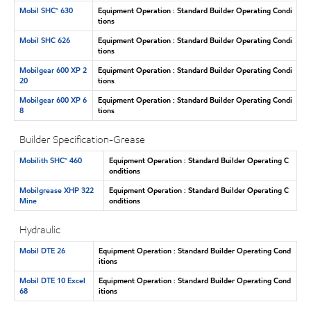
Mobil SHC™ 630
Equipment Operation : Standard Builder Operating Condi
tions
Mobil SHC 626
Equipment Operation : Standard Builder Operating Condi
tions
Mobilgear 600 XP 2
Equipment Operation : Standard Builder Operating Condi
20
tions
Mobilgear 600 XP 6
Equipment Operation : Standard Builder Operating Condi
8
tions
Builder Specification-Grease
Mobilith SHC™ 460
Equipment Operation : Standard Builder Operating C
onditions
Mobilgrease XHP 322
Equipment Operation : Standard Builder Operating C
Mine
onditions
Hydraulic
Mobil DTE 26
Equipment Operation : Standard Builder Operating Cond
itions
Mobil DTE 10 Excel
Equipment Operation : Standard Builder Operating Cond
68
itions