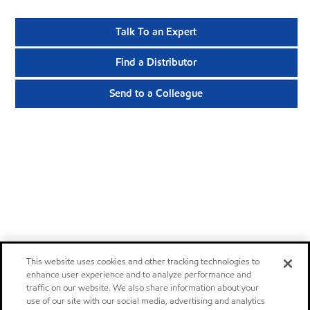
Talk To an Expert
Find a Distributor
Send to a Colleague
This website uses cookies and other tracking technologies to
enhance user experience and to analyze performance and
traffic on our website. We also share information about your
use of our site with our social media, advertising and analytics