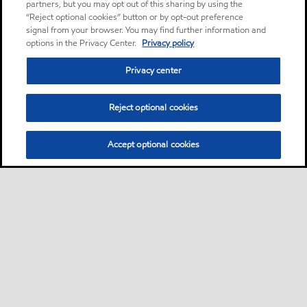
partners, but you may opt out of this sharing by using the
“Reject optional cookies” button or by opt-out preference
signal from your browser. You may find further information and
options in the Privacy Center.
Privacy policy
Privacy center
Reject optional cookies
Accept optional cookies