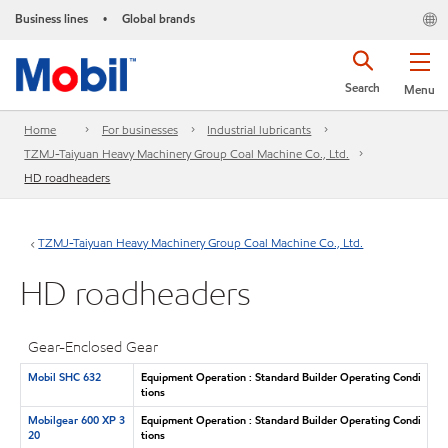
Business lines
Global brands
•
Search
Menu
Home
For businesses
Industrial lubricants
TZMJ-Taiyuan Heavy Machinery Group Coal Machine Co., Ltd.
HD roadheaders
TZMJ-Taiyuan Heavy Machinery Group Coal Machine Co., Ltd.
HD roadheaders
Gear-Enclosed Gear
Mobil SHC 632
Equipment Operation : Standard Builder Operating Condi
tions
Mobilgear 600 XP 3
Equipment Operation : Standard Builder Operating Condi
20
tions