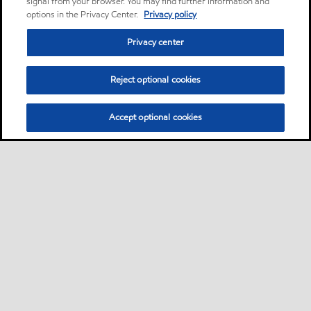
signal from your browser. You may find further information and
options in the Privacy Center.
Privacy policy
Privacy center
Reject optional cookies
Accept optional cookies