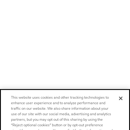
This website uses cookies and other tracking technologies to
enhance user experience and to analyze performance and
traffic on our website. We also share information about your
use of our site with our social media, advertising and analytics
partners, but you may opt out of this sharing by using the
“Reject optional cookies” button or by opt-out preference