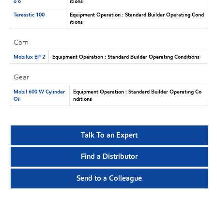
o 6
itions
Teresstic 100
Equipment Operation : Standard Builder Operating Cond
itions
Cam
Mobilux EP 2
Equipment Operation : Standard Builder Operating Conditions
Gear
Mobil 600 W Cylinder
Equipment Operation : Standard Builder Operating Co
Oil
nditions
Talk To an Expert
Find a Distributor
Send to a Colleague