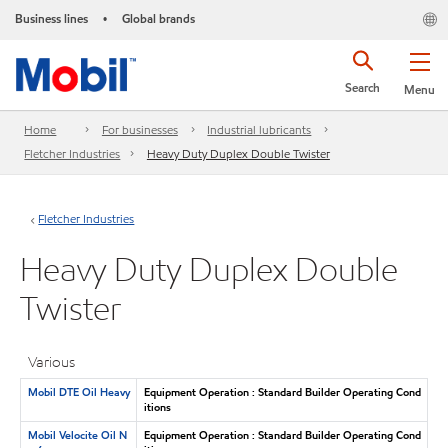
Business lines
Global brands
•
Search
Menu
Home
For businesses
Industrial lubricants
Fletcher Industries
Heavy Duty Duplex Double Twister
Fletcher Industries
Heavy Duty Duplex Double
Twister
Various
Mobil DTE Oil Heavy
Equipment Operation : Standard Builder Operating Cond
itions
Mobil Velocite Oil N
Equipment Operation : Standard Builder Operating Cond