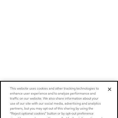
This website uses cookies and other tracking technologies to
enhance user experience and to analyze performance and
traffic on our website. We also share information about your
use of our site with our social media, advertising and analytics
partners, but you may opt out of this sharing by using the
“Reject optional cookies” button or by opt-out preference