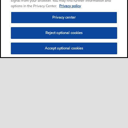
signal from your browser. You may find further information and
options in the Privacy Center.
Privacy policy
Privacy center
Reject optional cookies
Accept optional cookies