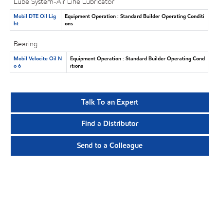
Lube System-Air Line Lubricator
Mobil DTE Oil Lig
Equipment Operation : Standard Builder Operating Conditi
ht
ons
Bearing
Mobil Velocite Oil N
Equipment Operation : Standard Builder Operating Cond
o 6
itions
Talk To an Expert
Find a Distributor
Send to a Colleague