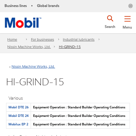
Business lines
Global brands
•
Search
Menu
Home
For businesses
Industrial lubricants
Nissin Machine Works, Ltd.
HI-GRIND-15
Nissin Machine Works, Ltd.
HI-GRIND-15
Various
Mobil DTE 26
Equipment Operation : Standard Builder Operating Conditions
Mobil DTE 24
Equipment Operation : Standard Builder Operating Conditions
Mobilux EP 2
Equipment Operation : Standard Builder Operating Conditions