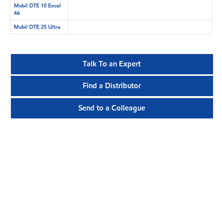
Mobil DTE 10 Excel
46
Mobil DTE 25 Ultra
Talk To an Expert
Find a Distributor
Send to a Colleague