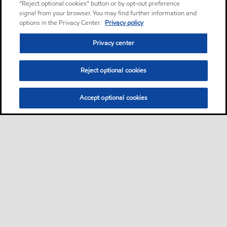
“Reject optional cookies” button or by opt-out preference
signal from your browser. You may find further information and
options in the Privacy Center.
Privacy policy
Privacy center
Reject optional cookies
Accept optional cookies