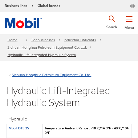
Business lines
Global brands
•
Search
Menu
Home
For businesses
Industrial lubricants
Sichuan Honghua Petroleum Equipment Co. Ltd.
Hydraulic Lift-Integrated Hydraulic System
Sichuan Honghua Petroleum Equipment Co. Ltd.
Hydraulic Lift-Integrated
Hydraulic System
Hydraulic
Mobil DTE 25
Temperature Ambient Range : -10°C/14.0°F - 40°C/104.
0°F