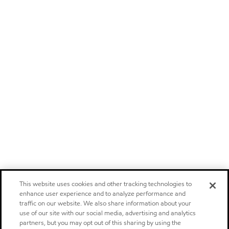
This website uses cookies and other tracking technologies to
enhance user experience and to analyze performance and
traffic on our website. We also share information about your
use of our site with our social media, advertising and analytics
partners, but you may opt out of this sharing by using the