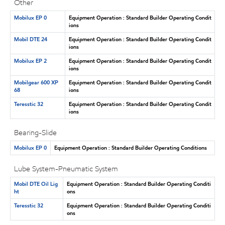
Other
Mobilux EP 0
Equipment Operation : Standard Builder Operating Condit
ions
Mobil DTE 24
Equipment Operation : Standard Builder Operating Condit
ions
Mobilux EP 2
Equipment Operation : Standard Builder Operating Condit
ions
Mobilgear 600 XP
Equipment Operation : Standard Builder Operating Condit
68
ions
Teresstic 32
Equipment Operation : Standard Builder Operating Condit
ions
Bearing-Slide
Mobilux EP 0
Equipment Operation : Standard Builder Operating Conditions
Lube System-Pneumatic System
Mobil DTE Oil Lig
Equipment Operation : Standard Builder Operating Conditi
ht
ons
Teresstic 32
Equipment Operation : Standard Builder Operating Conditi
ons