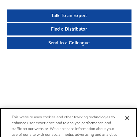
Talk To an Expert
Find a Distributor
Send to a Colleague
This website uses cookies and other tracking technologies to
enhance user experience and to analyze performance and
traffic on our website. We also share information about your
use of our site with our social media, advertising and analytics