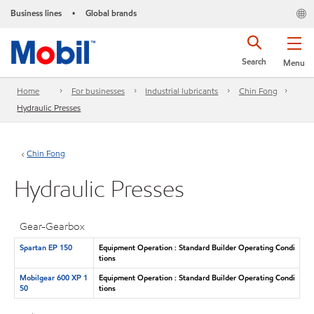
Business lines
Global brands
•
Search
Menu
Home
For businesses
Industrial lubricants
Chin Fong
Hydraulic Presses
Chin Fong
Hydraulic Presses
Gear-Gearbox
Spartan EP 150
Equipment Operation : Standard Builder Operating Condi
tions
Mobilgear 600 XP 1
Equipment Operation : Standard Builder Operating Condi
50
tions