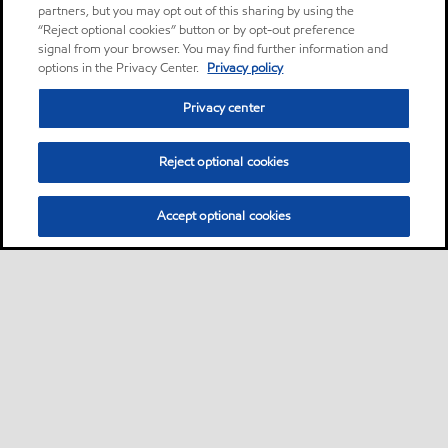
partners, but you may opt out of this sharing by using the
“Reject optional cookies” button or by opt-out preference
signal from your browser. You may find further information and
options in the Privacy Center.
Privacy policy
Privacy center
Reject optional cookies
Accept optional cookies