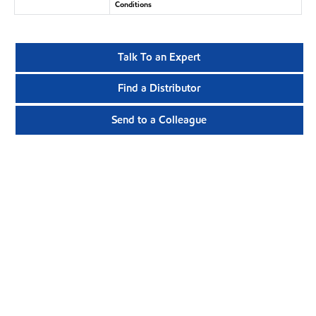
Conditions
Talk To an Expert
Find a Distributor
Send to a Colleague