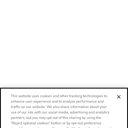
This website uses cookies and other tracking technologies to
enhance user experience and to analyze performance and
traffic on our website. We also share information about your
use of our site with our social media, advertising and analytics
partners, but you may opt out of this sharing by using the
“Reject optional cookies” button or by opt-out preference