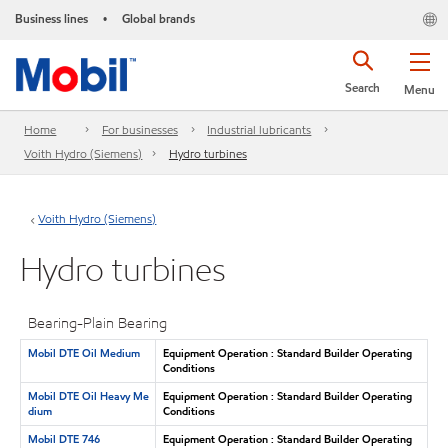
Business lines
Global brands
•
Search
Menu
Home
For businesses
Industrial lubricants
Voith Hydro (Siemens)
Hydro turbines
Voith Hydro (Siemens)
Hydro turbines
Bearing-Plain Bearing
Mobil DTE Oil Medium
Equipment Operation : Standard Builder Operating
Conditions
Mobil DTE Oil Heavy Me
Equipment Operation : Standard Builder Operating
dium
Conditions
Mobil DTE 746
Equipment Operation : Standard Builder Operating