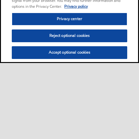
signal from your browser. You may find further information and
options in the Privacy Center.
Privacy policy
Privacy center
Reject optional cookies
Accept optional cookies