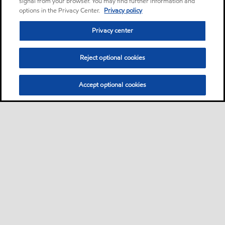
signal from your browser. You may find further information and
options in the Privacy Center.
Privacy policy
Privacy center
Reject optional cookies
Accept optional cookies