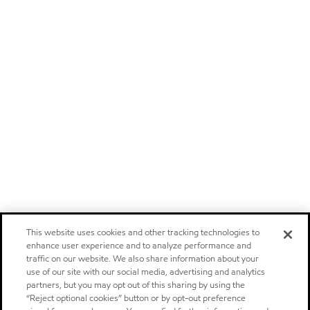
This website uses cookies and other tracking technologies to
enhance user experience and to analyze performance and
traffic on our website. We also share information about your
use of our site with our social media, advertising and analytics
partners, but you may opt out of this sharing by using the
“Reject optional cookies” button or by opt-out preference