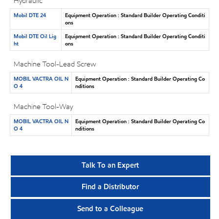
Hydraulic
Mobil DTE 24
Equipment Operation : Standard Builder Operating Conditi
ons
Mobil DTE Oil Lig
Equipment Operation : Standard Builder Operating Conditi
ht
ons
Machine Tool-Lead Screw
MOBIL VACTRA OIL N
Equipment Operation : Standard Builder Operating Co
O 4
nditions
Machine Tool-Way
MOBIL VACTRA OIL N
Equipment Operation : Standard Builder Operating Co
O 4
nditions
Talk To an Expert
Find a Distributor
Send to a Colleague