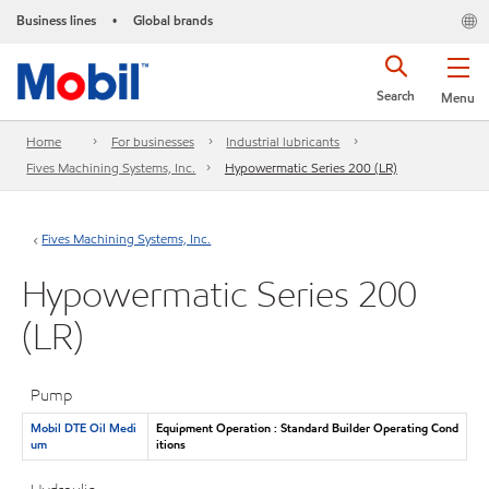
Business lines
Global brands
•
Search
Menu
Home
For businesses
Industrial lubricants
Fives Machining Systems, Inc.
Hypowermatic Series 200 (LR)
Fives Machining Systems, Inc.
Hypowermatic Series 200
(LR)
Pump
Mobil DTE Oil Medi
Equipment Operation : Standard Builder Operating Cond
um
itions