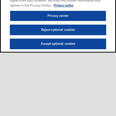
signal from your browser. You may find further information and
options in the Privacy Center.
Privacy policy
Privacy center
Reject optional cookies
Accept optional cookies