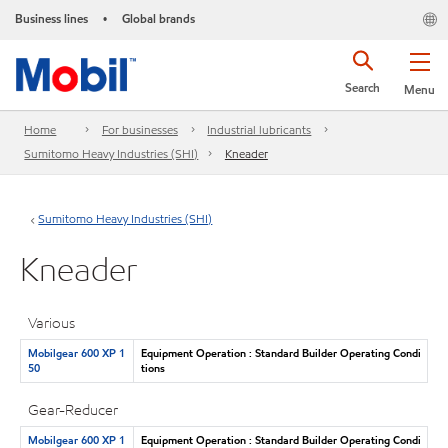
Business lines
Global brands
•
Search
Menu
Home
For businesses
Industrial lubricants
Sumitomo Heavy Industries (SHI)
Kneader
Sumitomo Heavy Industries (SHI)
Kneader
Various
Mobilgear 600 XP 1
Equipment Operation : Standard Builder Operating Condi
50
tions
Gear-Reducer
Mobilgear 600 XP 1
Equipment Operation : Standard Builder Operating Condi