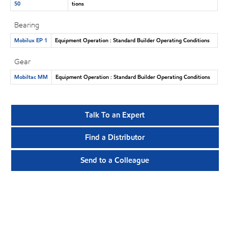
50
tions
Bearing
Mobilux EP 1
Equipment Operation : Standard Builder Operating Conditions
Gear
Mobiltac MM
Equipment Operation : Standard Builder Operating Conditions
Talk To an Expert
Find a Distributor
Send to a Colleague