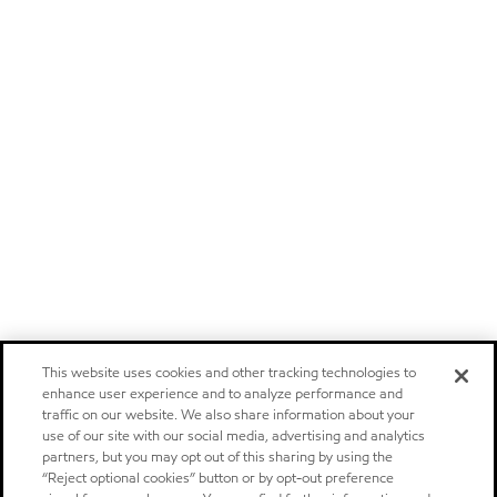
This website uses cookies and other tracking technologies to
enhance user experience and to analyze performance and
traffic on our website. We also share information about your
use of our site with our social media, advertising and analytics
partners, but you may opt out of this sharing by using the
“Reject optional cookies” button or by opt-out preference