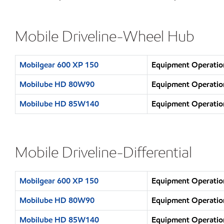
Mobile Driveline-Wheel Hub
Mobilgear 600 XP 150
Equipment Operation
Mobilube HD 80W90
Equipment Operation
Mobilube HD 85W140
Equipment Operation
Mobile Driveline-Differential
Mobilgear 600 XP 150
Equipment Operation
Mobilube HD 80W90
Equipment Operation
Mobilube HD 85W140
Equipment Operation