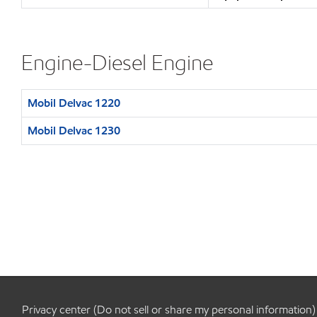
Engine-Diesel Engine
Mobil Delvac 1220
Mobil Delvac 1230
Privacy center (Do not sell or share my personal information)