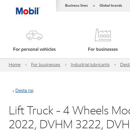
Business lines
Global brands
•
For personal vehicles
For businesses
Home
For businesses
Industrial lubricants
Dest
Desta np
Lift Truck - 4 Wheels 
2022, DVHM 3222, DVH