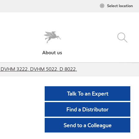
Select location
About us
2, DVHM 3222, DVHM 5022, D 8022,
Talk To an Expert
Find a Distributor
Send to a Colleague