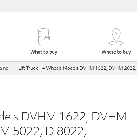
What to buy
Where to buy
a np
Lift Truck - 4 Wheels Models DVHM 1622, DVHM 202
Models DVHM 1622, DVHM
M 5022, D 8022,