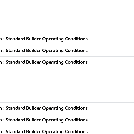
 : Standard Builder Operating Conditions
 : Standard Builder Operating Conditions
 : Standard Builder Operating Conditions
 : Standard Builder Operating Conditions
 : Standard Builder Operating Conditions
 : Standard Builder Operating Conditions