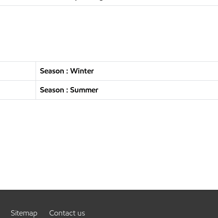
Season : Winter
Season : Summer
Sitemap
Contact us