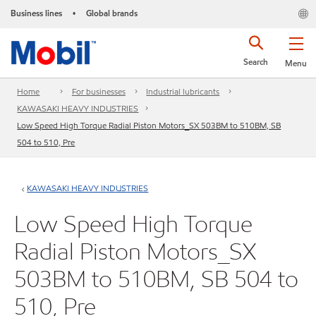
Business lines
Global brands
•
Search
Menu
Home
For businesses
Industrial lubricants
KAWASAKI HEAVY INDUSTRIES
Low Speed High Torque Radial Piston Motors_SX 503BM to 510BM, SB
504 to 510, Pre
KAWASAKI HEAVY INDUSTRIES
Low Speed High Torque
Radial Piston Motors_SX
503BM to 510BM, SB 504 to
510, Pre