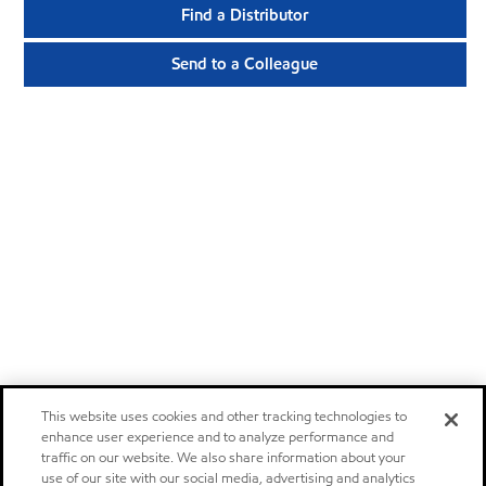
Find a Distributor
Send to a Colleague
This website uses cookies and other tracking technologies to
enhance user experience and to analyze performance and
traffic on our website. We also share information about your
use of our site with our social media, advertising and analytics