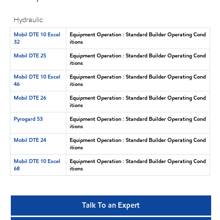
Hydraulic
Mobil DTE 10 Excel
Equipment Operation : Standard Builder Operating Cond
32
itions
Mobil DTE 25
Equipment Operation : Standard Builder Operating Cond
itions
Mobil DTE 10 Excel
Equipment Operation : Standard Builder Operating Cond
46
itions
Mobil DTE 26
Equipment Operation : Standard Builder Operating Cond
itions
Pyrogard 53
Equipment Operation : Standard Builder Operating Cond
itions
Mobil DTE 24
Equipment Operation : Standard Builder Operating Cond
itions
Mobil DTE 10 Excel
Equipment Operation : Standard Builder Operating Cond
68
itions
Talk To an Expert