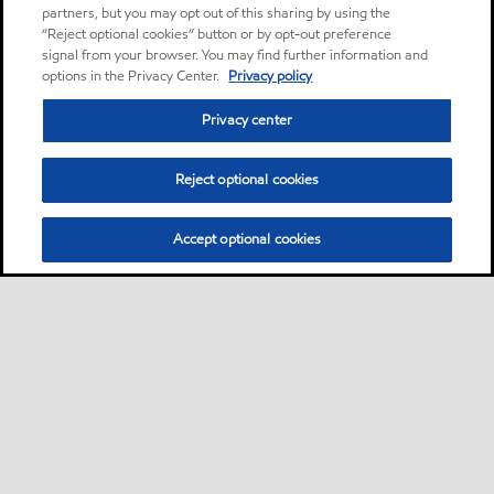
partners, but you may opt out of this sharing by using the
“Reject optional cookies” button or by opt-out preference
signal from your browser. You may find further information and
options in the Privacy Center.
Privacy policy
Privacy center
Reject optional cookies
Accept optional cookies