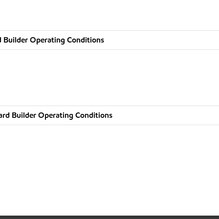
 Builder Operating Conditions
rd Builder Operating Conditions