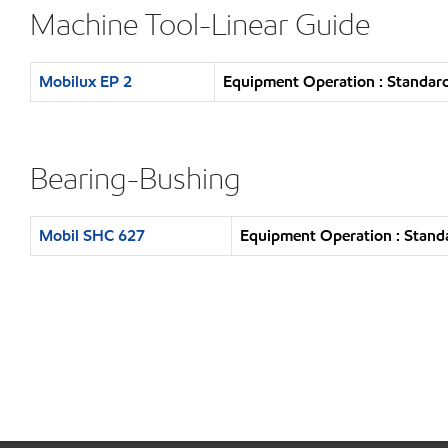
Machine Tool-Linear Guide
Mobilux EP 2
Equipment Operation : Standard
Bearing-Bushing
Mobil SHC 627
Equipment Operation : Standa