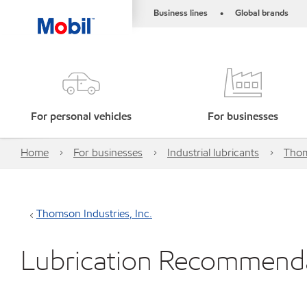
Business lines
Global brands
•
For personal vehicles
For businesses
Home
For businesses
Industrial lubricants
Thom
Thomson Industries, Inc.
Lubrication Recommend