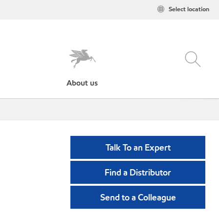
Select location
About us
Talk To an Expert
Find a Distributor
Send to a Colleague