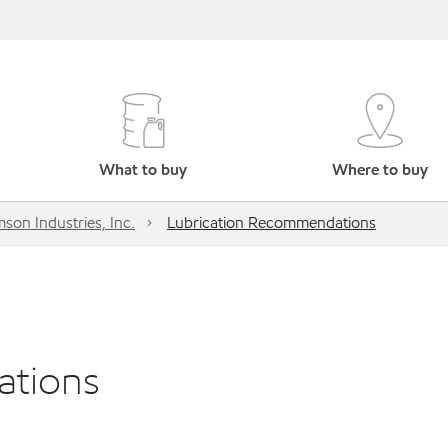
What to buy
Where to buy
son Industries, Inc.
Lubrication Recommendations
ations