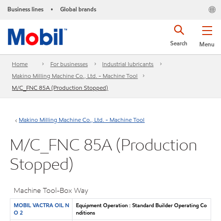
Business lines
Global brands
•
Search
Menu
Home
For businesses
Industrial lubricants
Makino Milling Machine Co., Ltd. - Machine Tool
M/C_FNC 85A (Production Stopped)
Makino Milling Machine Co., Ltd. - Machine Tool
M/C_FNC 85A (Production
Stopped)
Machine Tool-Box Way
MOBIL VACTRA OIL N
Equipment Operation : Standard Builder Operating Co
O 2
nditions