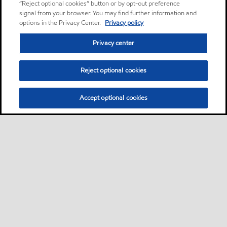
“Reject optional cookies” button or by opt-out preference
signal from your browser. You may find further information and
options in the Privacy Center.
Privacy policy
Privacy center
Reject optional cookies
Accept optional cookies