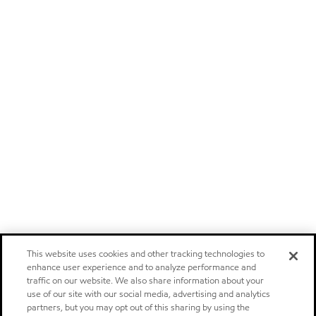
This website uses cookies and other tracking technologies to
enhance user experience and to analyze performance and
traffic on our website. We also share information about your
use of our site with our social media, advertising and analytics
partners, but you may opt out of this sharing by using the