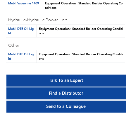
Mobil Vacuoline 1409
Equipment Operation : Standard Builder Operating Co
nditions
Hydraulic-Hydraulic Power Unit
Mobil DTE Oil Lig
Equipment Operation : Standard Builder Operating Conditi
ht
ons
Other
Mobil DTE Oil Lig
Equipment Operation : Standard Builder Operating Conditi
ht
ons
Talk To an Expert
Find a Distributor
Send to a Colleague