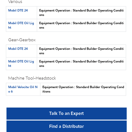
Various
Mobil DTE 24
Equipment Operation : Standard Builder Operating Conditi
ons
Mobil DTE Oil Lig
Equipment Operation : Standard Builder Operating Conditi
ht
ons
Gear-Gearbox
Mobil DTE 24
Equipment Operation : Standard Builder Operating Conditi
ons
Mobil DTE Oil Lig
Equipment Operation : Standard Builder Operating Conditi
ht
ons
Machine Tool-Headstock
Mobil Velocite Oil N
Equipment Operation : Standard Builder Operating Cond
o 6
itions
Talk To an Expert
Find a Distributor