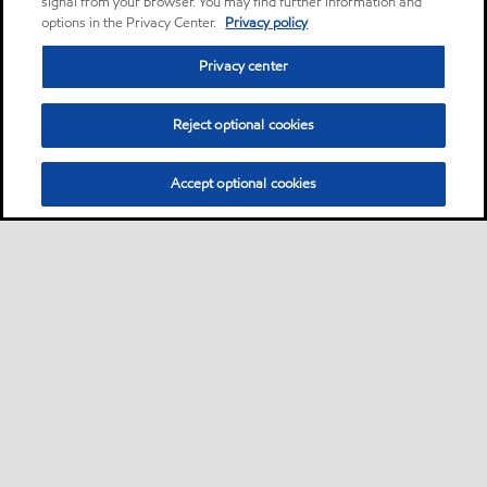
signal from your browser. You may find further information and
options in the Privacy Center.
Privacy policy
Privacy center
Reject optional cookies
Accept optional cookies