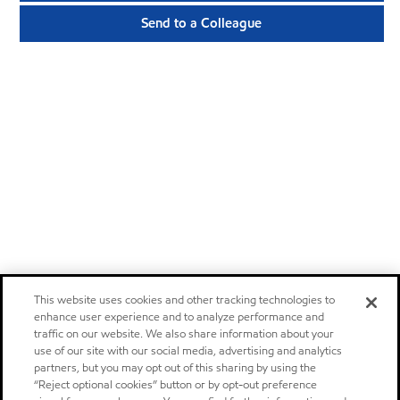
Send to a Colleague
This website uses cookies and other tracking technologies to
enhance user experience and to analyze performance and
traffic on our website. We also share information about your
use of our site with our social media, advertising and analytics
partners, but you may opt out of this sharing by using the
“Reject optional cookies” button or by opt-out preference