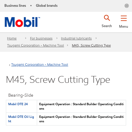
Business lines
Global brands
•
Search
Menu
Home
For businesses
Industrial lubricants
Tsugami Corporation - Machine Tool
M45, Screw Cutting Type
Tsugami Corporation - Machine Tool
M45, Screw Cutting Type
Bearing-Slide
Mobil DTE 24
Equipment Operation : Standard Builder Operating Conditi
ons
Mobil DTE Oil Lig
Equipment Operation : Standard Builder Operating Conditi
ht
ons