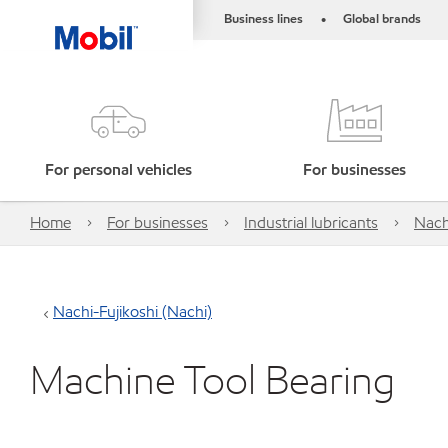
Business lines
Global brands
•
For personal vehicles
For businesses
Home
For businesses
Industrial lubricants
Nach
Nachi-Fujikoshi (Nachi)
Machine Tool Bearing