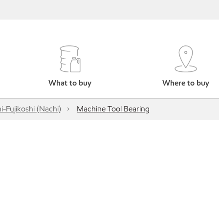
What to buy
Where to buy
i-Fujikoshi (Nachi)
Machine Tool Bearing