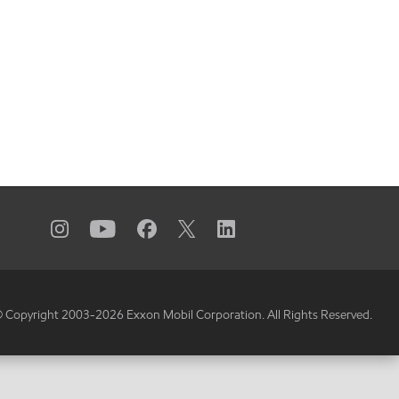
 Copyright 2003-
2026
Exxon Mobil Corporation. All Rights Reserved.