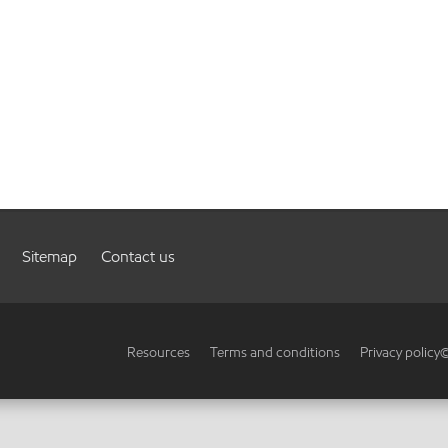
Sitemap
Contact us
Resources
Terms and conditions
Privacy policy
©