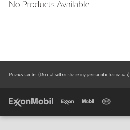
No Products Available
Privacy center (Do not sell or share my personal information)