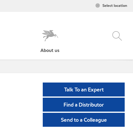
Select location
About us
Talk To an Expert
Find a Distributor
Send to a Colleague