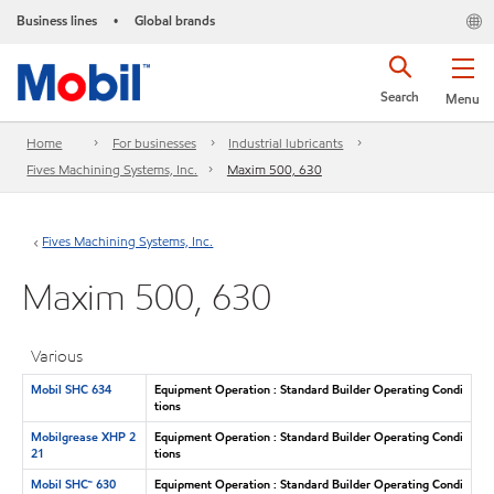
Business lines
Global brands
•
Search
Menu
Home
For businesses
Industrial lubricants
Fives Machining Systems, Inc.
Maxim 500, 630
Fives Machining Systems, Inc.
Maxim 500, 630
Various
Mobil SHC 634
Equipment Operation : Standard Builder Operating Condi
tions
Mobilgrease XHP 2
Equipment Operation : Standard Builder Operating Condi
21
tions
Mobil SHC™ 630
Equipment Operation : Standard Builder Operating Condi