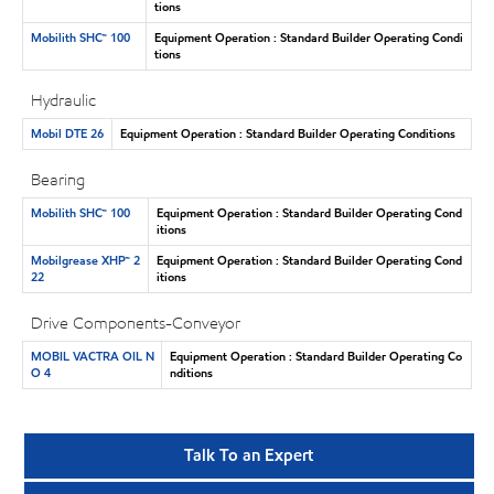
tions
Mobilith SHC™ 100
Equipment Operation : Standard Builder Operating Condi
tions
Hydraulic
Mobil DTE 26
Equipment Operation : Standard Builder Operating Conditions
Bearing
Mobilith SHC™ 100
Equipment Operation : Standard Builder Operating Cond
itions
Mobilgrease XHP™ 2
Equipment Operation : Standard Builder Operating Cond
22
itions
Drive Components-Conveyor
MOBIL VACTRA OIL N
Equipment Operation : Standard Builder Operating Co
O 4
nditions
Talk To an Expert