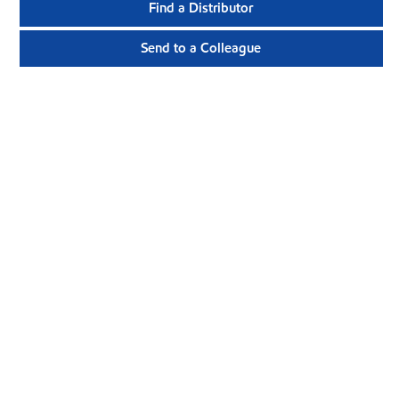
Find a Distributor
Send to a Colleague