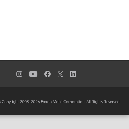
 Copyright 2003-
2026
Exxon Mobil Corporation. All Rights Reserved.