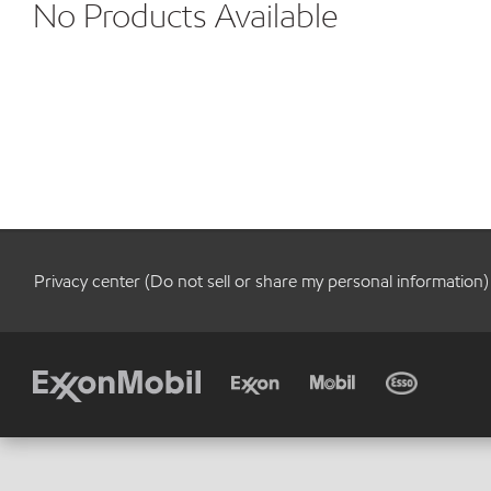
No Products Available
Privacy center (Do not sell or share my personal information)