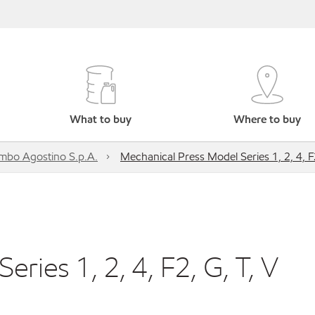
What to buy
Where to buy
mbo Agostino S.p.A.
Mechanical Press Model Series 1, 2, 4, F2
ries 1, 2, 4, F2, G, T, V