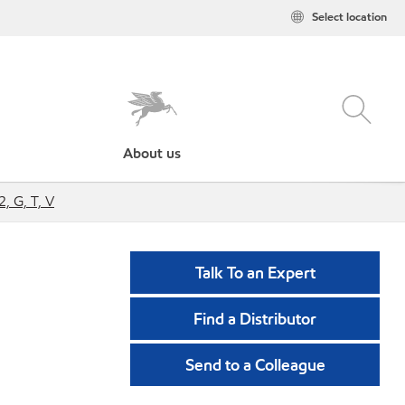
Select location
About us
, G, T, V
Talk To an Expert
Find a Distributor
Send to a Colleague