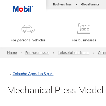
Business lines
Global brands
•
For personal vehicles
For businesses
Home
For businesses
Industrial lubricants
Colo
Colombo Agostino S.p.A.
Mechanical Press Model Se