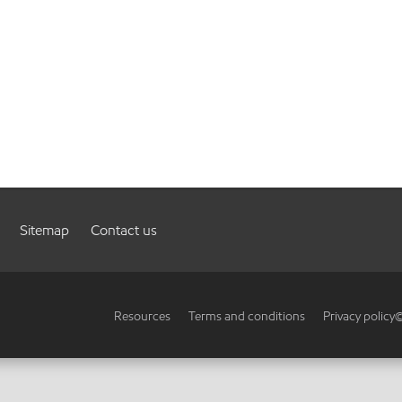
Sitemap
Contact us
Resources
Terms and conditions
Privacy policy
©