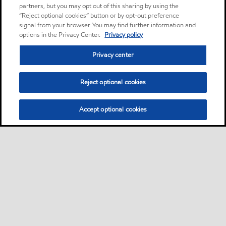
partners, but you may opt out of this sharing by using the
“Reject optional cookies” button or by opt-out preference
signal from your browser. You may find further information and
options in the Privacy Center.
Privacy policy
Privacy center
Reject optional cookies
Accept optional cookies