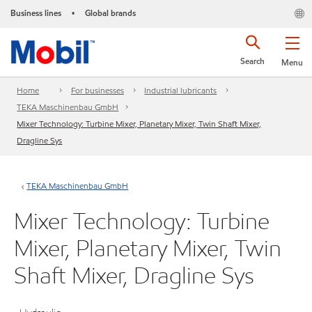
Business lines
Global brands
•
Search
Menu
Home
For businesses
Industrial lubricants
TEKA Maschinenbau GmbH
Mixer Technology: Turbine Mixer, Planetary Mixer, Twin Shaft Mixer,
Dragline Sys
TEKA Maschinenbau GmbH
Mixer Technology: Turbine
Mixer, Planetary Mixer, Twin
Shaft Mixer, Dragline Sys