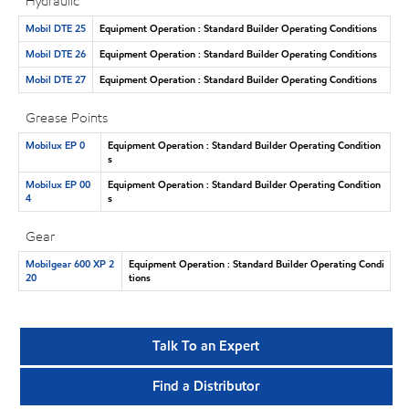
Hydraulic
Mobil DTE 25
Equipment Operation : Standard Builder Operating Conditions
Mobil DTE 26
Equipment Operation : Standard Builder Operating Conditions
Mobil DTE 27
Equipment Operation : Standard Builder Operating Conditions
Grease Points
Mobilux EP 0
Equipment Operation : Standard Builder Operating Condition
s
Mobilux EP 00
Equipment Operation : Standard Builder Operating Condition
4
s
Gear
Mobilgear 600 XP 2
Equipment Operation : Standard Builder Operating Condi
20
tions
Talk To an Expert
Find a Distributor