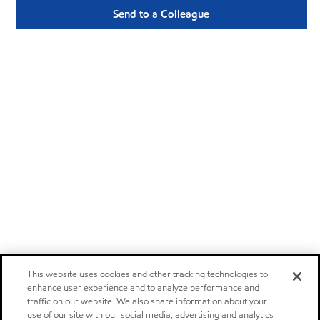
Send to a Colleague
This website uses cookies and other tracking technologies to
enhance user experience and to analyze performance and
traffic on our website. We also share information about your
use of our site with our social media, advertising and analytics