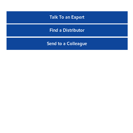
Talk To an Expert
Find a Distributor
Send to a Colleague