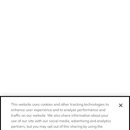
This website uses cookies and other tracking technologies to
enhance user experience and to analyze performance and
traffic on our website. We also share information about your
use of our site with our social media, advertising and analytics
partners, but you may opt out of this sharing by using the