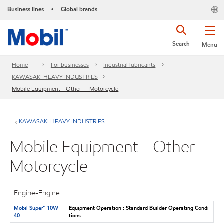
Business lines
Global brands
•
Search
Menu
Home
For businesses
Industrial lubricants
KAWASAKI HEAVY INDUSTRIES
Mobile Equipment - Other -- Motorcycle
KAWASAKI HEAVY INDUSTRIES
Mobile Equipment - Other --
Motorcycle
Engine-Engine
Mobil Super™ 10W-
Equipment Operation : Standard Builder Operating Condi
40
tions