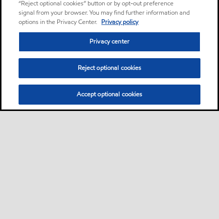
“Reject optional cookies” button or by opt-out preference
signal from your browser. You may find further information and
options in the Privacy Center.
Privacy policy
Privacy center
Reject optional cookies
Accept optional cookies