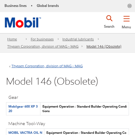
Business lines
Global brands
•
Search
Menu
Home
For businesses
Industrial lubricants
Thyssen Corporation, division of MAG - MAG
Model 146 (Obsolete)
Thyssen Corporation, division of MAG - MAG
Model 146 (Obsolete)
Gear
Mobilgear 600 XP 3
Equipment Operation : Standard Builder Operating Condi
20
tions
Machine Tool-Way
MOBIL VACTRA OIL N
Equipment Operation : Standard Builder Operating Co