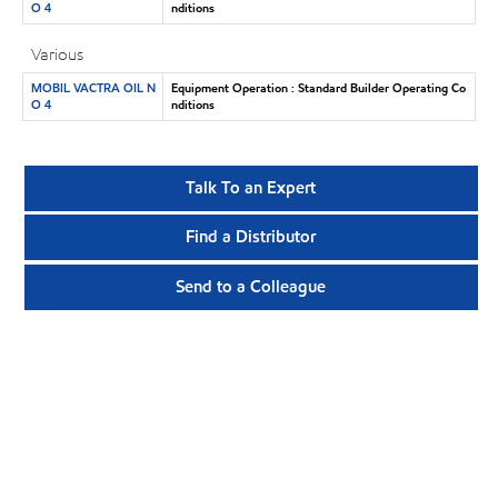
O 4
nditions
Various
MOBIL VACTRA OIL N
Equipment Operation : Standard Builder Operating Co
O 4
nditions
Talk To an Expert
Find a Distributor
Send to a Colleague