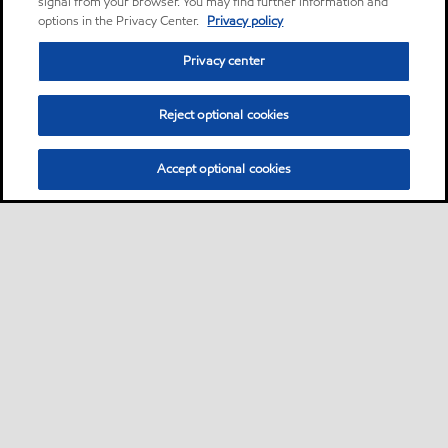
signal from your browser. You may find further information and
options in the Privacy Center.
Privacy policy
Privacy center
Reject optional cookies
Accept optional cookies