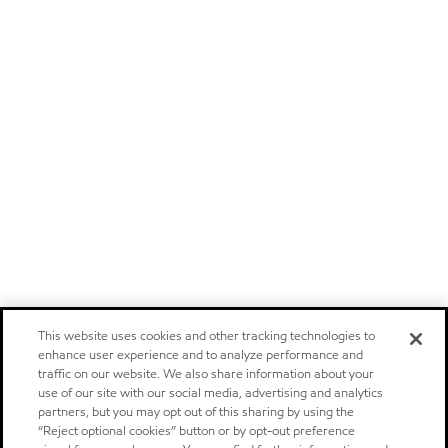
This website uses cookies and other tracking technologies to
enhance user experience and to analyze performance and
traffic on our website. We also share information about your
use of our site with our social media, advertising and analytics
partners, but you may opt out of this sharing by using the
“Reject optional cookies” button or by opt-out preference