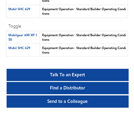
tions
Mobil SHC 629
Equipment Operation : Standard Builder Operating Condi
tions
Toggle
Mobilgear 600 XP 1
Equipment Operation : Standard Builder Operating Condi
50
tions
Mobil SHC 629
Equipment Operation : Standard Builder Operating Condi
tions
Talk To an Expert
Find a Distributor
Send to a Colleague