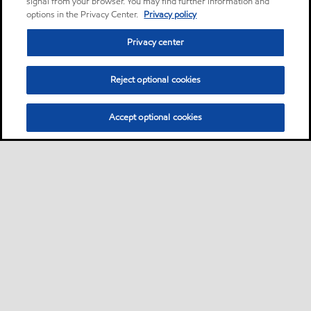
signal from your browser. You may find further information and
options in the Privacy Center.
Privacy policy
Privacy center
Reject optional cookies
Accept optional cookies