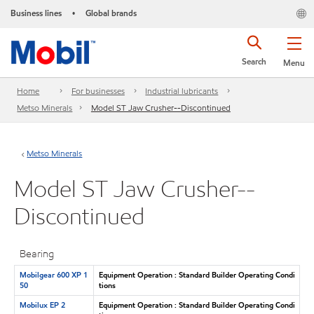
Business lines
Global brands
•
Search
Menu
Home
For businesses
Industrial lubricants
Metso Minerals
Model ST Jaw Crusher--Discontinued
Metso Minerals
Model ST Jaw Crusher--
Discontinued
Bearing
Mobilgear 600 XP 1
Equipment Operation : Standard Builder Operating Condi
50
tions
Mobilux EP 2
Equipment Operation : Standard Builder Operating Condi