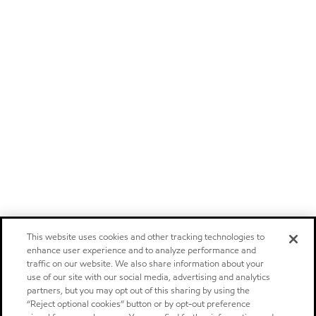
This website uses cookies and other tracking technologies to
enhance user experience and to analyze performance and
traffic on our website. We also share information about your
use of our site with our social media, advertising and analytics
partners, but you may opt out of this sharing by using the
“Reject optional cookies” button or by opt-out preference