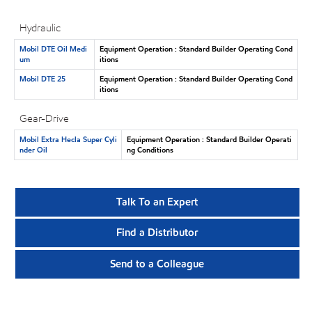
Hydraulic
Mobil DTE Oil Medi
Equipment Operation : Standard Builder Operating Cond
um
itions
Mobil DTE 25
Equipment Operation : Standard Builder Operating Cond
itions
Gear-Drive
Mobil Extra Hecla Super Cyli
Equipment Operation : Standard Builder Operati
nder Oil
ng Conditions
Talk To an Expert
Find a Distributor
Send to a Colleague