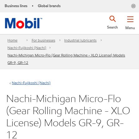
Business lines
Global brands
•
Search
Menu
Home
For businesses
Industrial lubricants
Nachi-Fujikoshi (Nachi)
Nachi-Michigan Micro-Flo (Gear Rolling Machine - XLO License) Models
GR-9, GR-12
Nachi-Fujikoshi (Nachi)
Nachi-Michigan Micro-Flo
(Gear Rolling Machine - XLO
License) Models GR-9, GR-
12