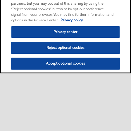
partners, but you may opt out of this sharing by using the
“Reject optional cookies” button or by opt-out preference
signal from your browser. You may find further information and
options in the Privacy Center.
Privacy policy
Privacy center
Reject optional cookies
Accept optional cookies