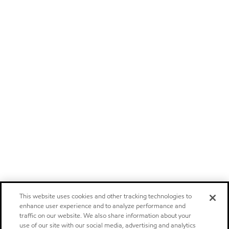
This website uses cookies and other tracking technologies to
enhance user experience and to analyze performance and
traffic on our website. We also share information about your
use of our site with our social media, advertising and analytics