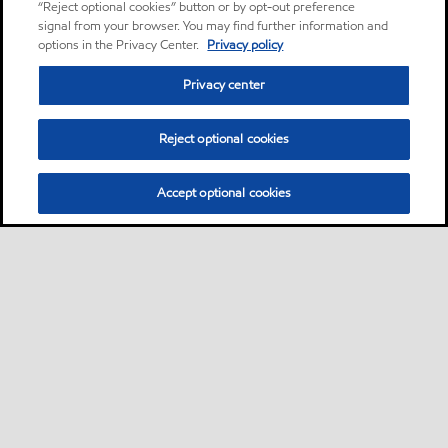
“Reject optional cookies” button or by opt-out preference
signal from your browser. You may find further information and
options in the Privacy Center.
Privacy policy
Privacy center
Reject optional cookies
Accept optional cookies