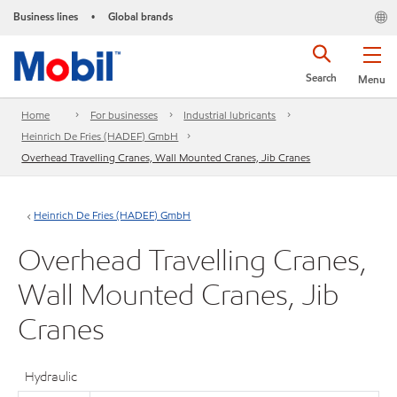
Business lines
Global brands
•
Search
Menu
Home
For businesses
Industrial lubricants
Heinrich De Fries (HADEF) GmbH
Overhead Travelling Cranes, Wall Mounted Cranes, Jib Cranes
Heinrich De Fries (HADEF) GmbH
Overhead Travelling Cranes,
Wall Mounted Cranes, Jib
Cranes
Hydraulic