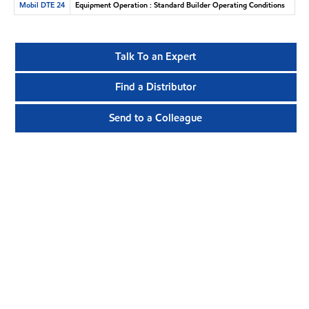
Mobil DTE 24
Equipment Operation : Standard Builder Operating Conditions
Talk To an Expert
Find a Distributor
Send to a Colleague