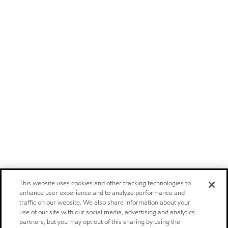
This website uses cookies and other tracking technologies to
enhance user experience and to analyze performance and
traffic on our website. We also share information about your
use of our site with our social media, advertising and analytics
partners, but you may opt out of this sharing by using the