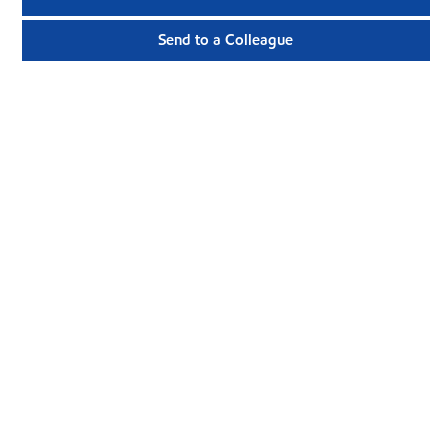
Send to a Colleague