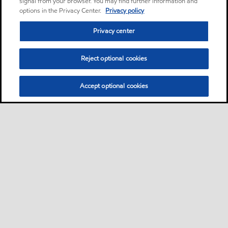
signal from your browser. You may find further information and
options in the Privacy Center.
Privacy policy
Privacy center
Reject optional cookies
Accept optional cookies