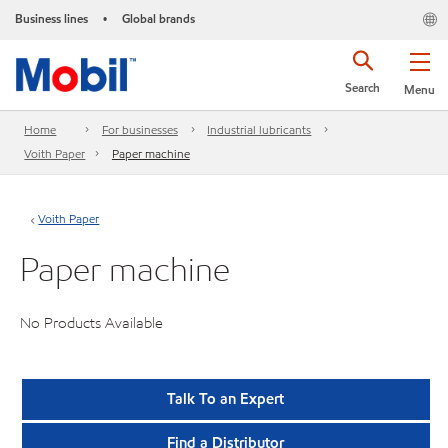
Business lines
Global brands
•
Search
Menu
Home
For businesses
Industrial lubricants
Voith Paper
Paper machine
Voith Paper
Paper machine
No Products Available
Talk To an Expert
Find a Distributor