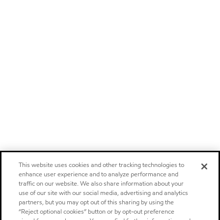
This website uses cookies and other tracking technologies to
enhance user experience and to analyze performance and
traffic on our website. We also share information about your
use of our site with our social media, advertising and analytics
partners, but you may opt out of this sharing by using the
“Reject optional cookies” button or by opt-out preference