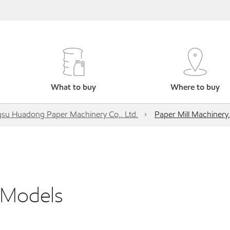
What to buy
Where to buy
gsu Huadong Paper Machinery Co,. Ltd.
Paper Mill Machinery,
l Models