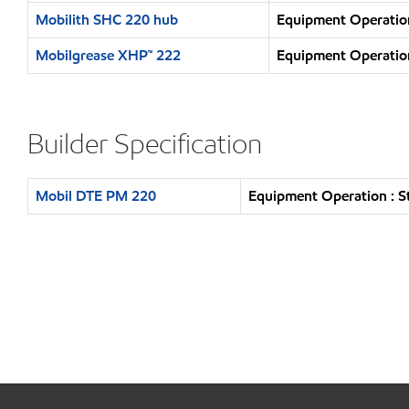
Mobilith SHC 220 hub
Equipment Operation
Mobilgrease XHP™ 222
Equipment Operation
Builder Specification
Mobil DTE PM 220
Equipment Operation : S