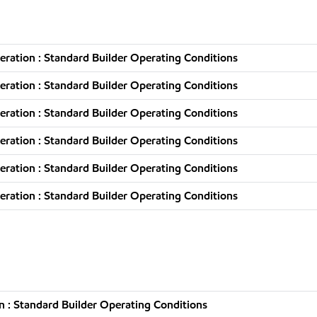
ration : Standard Builder Operating Conditions
ration : Standard Builder Operating Conditions
ration : Standard Builder Operating Conditions
ration : Standard Builder Operating Conditions
ration : Standard Builder Operating Conditions
ration : Standard Builder Operating Conditions
 : Standard Builder Operating Conditions