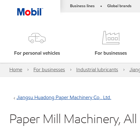
Business lines
Global brands
•
For personal vehicles
For businesses
Home
For businesses
Industrial lubricants
Jian
Jiangsu Huadong Paper Machinery Co,. Ltd.
Paper Mill Machinery, Al