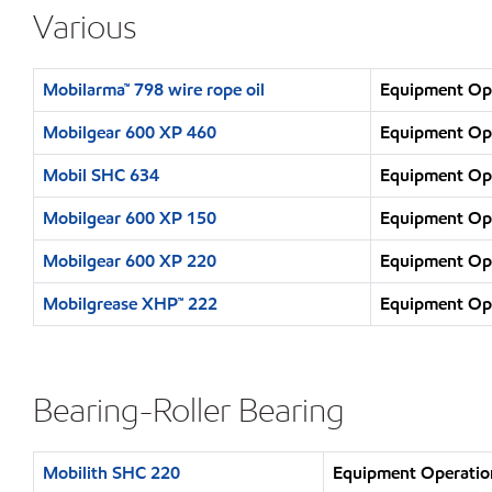
Various
Mobilarma™ 798 wire rope oil
Equipment Ope
Mobilgear 600 XP 460
Equipment Ope
Mobil SHC 634
Equipment Ope
Mobilgear 600 XP 150
Equipment Ope
Mobilgear 600 XP 220
Equipment Ope
Mobilgrease XHP™ 222
Equipment Ope
Bearing-Roller Bearing
Mobilith SHC 220
Equipment Operation