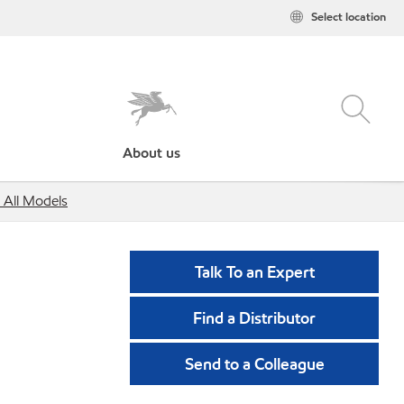
Select location
About us
 All Models
Talk To an Expert
Find a Distributor
Send to a Colleague