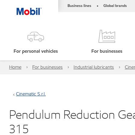
Business lines
Global brands
•
For personal vehicles
For businesses
Home
For businesses
Industrial lubricants
Cinem
Cinematic S.r.l.
Pendulum Reduction Gear
315