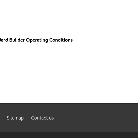
ard Builder Operating Conditions
Sitemap
Contact us