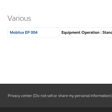
Various
Mobilux EP 004
Equipment Operation : Stand
Privacy center (Do not sell or share my personal information)