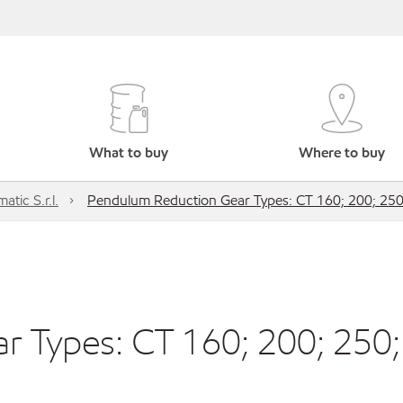
What to buy
Where to buy
atic S.r.l.
Pendulum Reduction Gear Types: CT 160; 200; 250
 Types: CT 160; 200; 250;