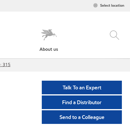
Select location
About us
; 315
Talk To an Expert
Find a Distributor
Send to a Colleague