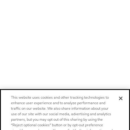
This website uses cookies and other tracking technologies to
enhance user experience and to analyze performance and
traffic on our website. We also share information about your
use of our site with our social media, advertising and analytics
partners, but you may opt out of this sharing by using the
“Reject optional cookies” button or by opt-out preference