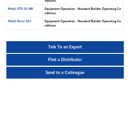
nditions
Mobil DTE Oil BB
Equipment Operation : Standard Builder Operating Co
nditions
Mobil Rarus 427
Equipment Operation : Standard Builder Operating Co
nditions
Talk To an Expert
Find a Distributor
Send to a Colleague