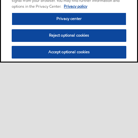
signal from your browser. You may find further information and
options in the Privacy Center.
Privacy policy
Privacy center
Reject optional cookies
Accept optional cookies