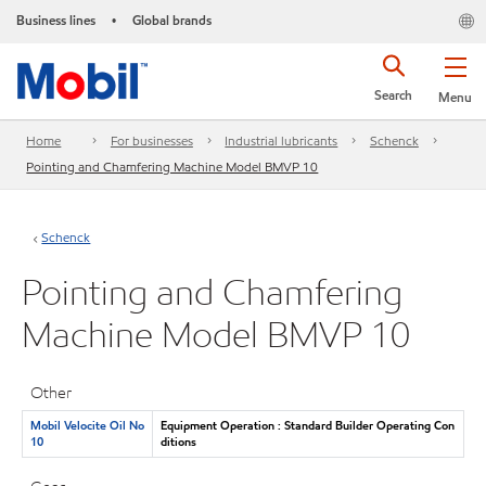
Business lines
Global brands
•
Search
Menu
Home
For businesses
Industrial lubricants
Schenck
Pointing and Chamfering Machine Model BMVP 10
Schenck
Pointing and Chamfering
Machine Model BMVP 10
Other
Mobil Velocite Oil No
Equipment Operation : Standard Builder Operating Con
10
ditions