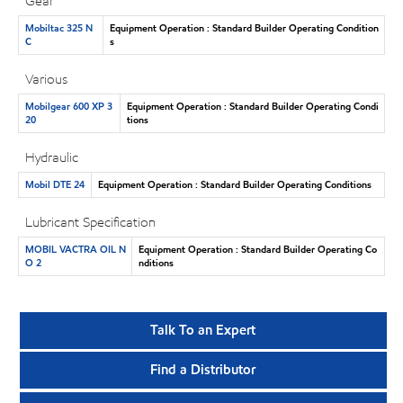
Gear
Mobiltac 325 N
Equipment Operation : Standard Builder Operating Condition
C
s
Various
Mobilgear 600 XP 3
Equipment Operation : Standard Builder Operating Condi
20
tions
Hydraulic
Mobil DTE 24
Equipment Operation : Standard Builder Operating Conditions
Lubricant Specification
MOBIL VACTRA OIL N
Equipment Operation : Standard Builder Operating Co
O 2
nditions
Talk To an Expert
Find a Distributor