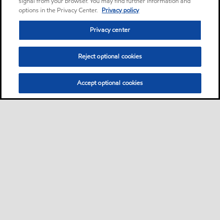
signal from your browser. You may find further information and
options in the Privacy Center.
Privacy policy
Privacy center
Reject optional cookies
Accept optional cookies