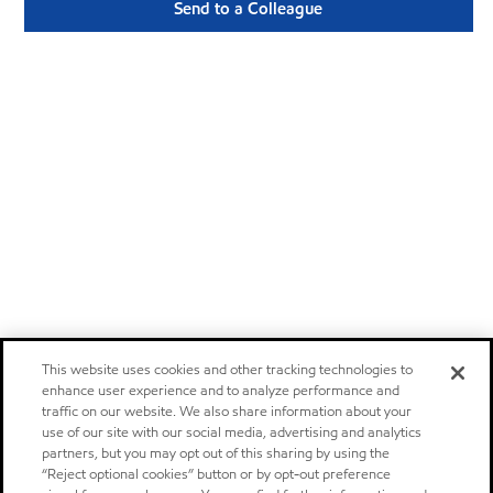
Send to a Colleague
This website uses cookies and other tracking technologies to
enhance user experience and to analyze performance and
traffic on our website. We also share information about your
use of our site with our social media, advertising and analytics
partners, but you may opt out of this sharing by using the
“Reject optional cookies” button or by opt-out preference