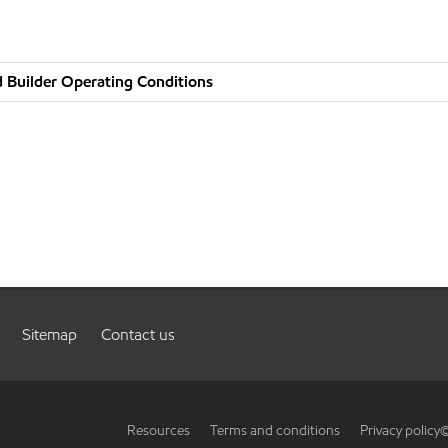
 Builder Operating Conditions
Sitemap
Contact us
Resources
Terms and conditions
Privacy policy
©