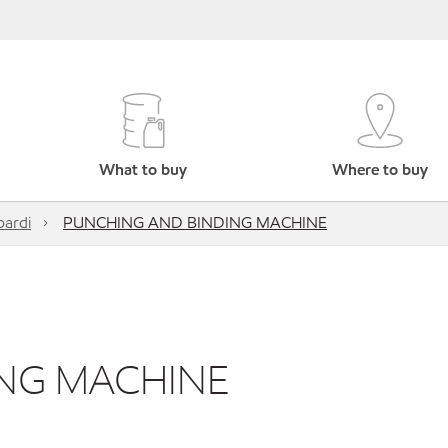
What to buy
Where to buy
ardi
PUNCHING AND BINDING MACHINE
NG MACHINE