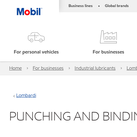
Business lines
Global brands
•
For personal vehicles
For businesses
Home
For businesses
Industrial lubricants
Lomb
Lombardi
PUNCHING AND BINDI