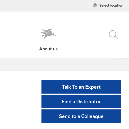
Select location
About us
Talk To an Expert
Find a Distributor
Send to a Colleague