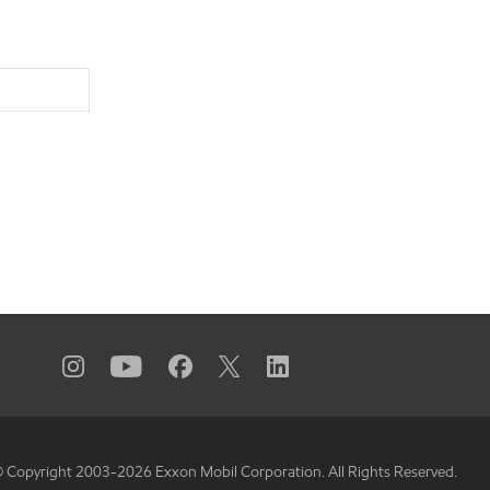
 Copyright 2003-
2026
Exxon Mobil Corporation. All Rights Reserved.