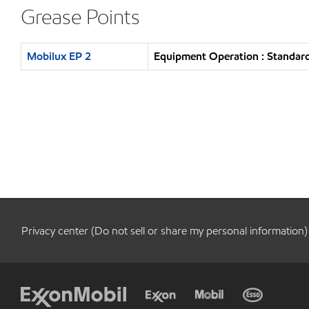
Grease Points
Mobilux EP 2
Equipment Operation : Standard
Privacy center (Do not sell or share my personal information)