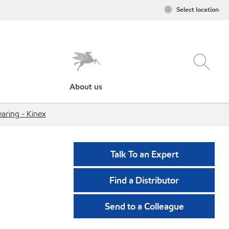
Select location
About us
ring - Kinex
Talk To an Expert
Find a Distributor
Send to a Colleague