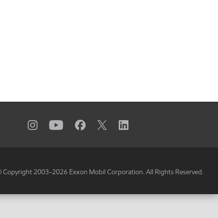
 Copyright 2003-
2026
Exxon Mobil Corporation. All Rights Reserved.