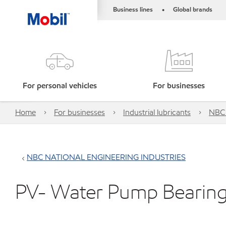
Business lines
Global brands
•
For personal vehicles
For businesses
Home
For businesses
Industrial lubricants
NBC
NBC NATIONAL ENGINEERING INDUSTRIES
PV- Water Pump Bearing