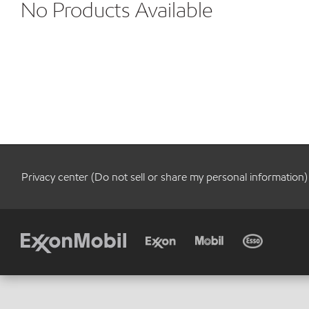
No Products Available
Privacy center (Do not sell or share my personal information)