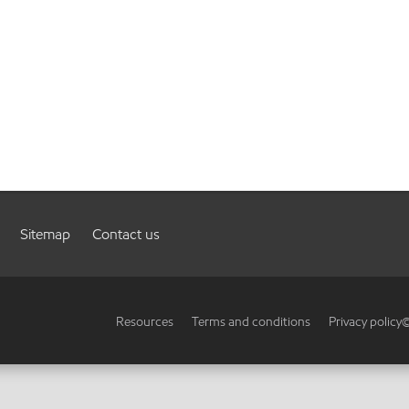
Sitemap
Contact us
Resources
Terms and conditions
Privacy policy
©