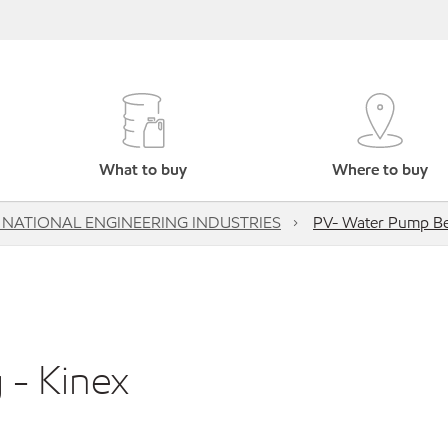
What to buy
Where to buy
 NATIONAL ENGINEERING INDUSTRIES
PV- Water Pump Bea
 - Kinex