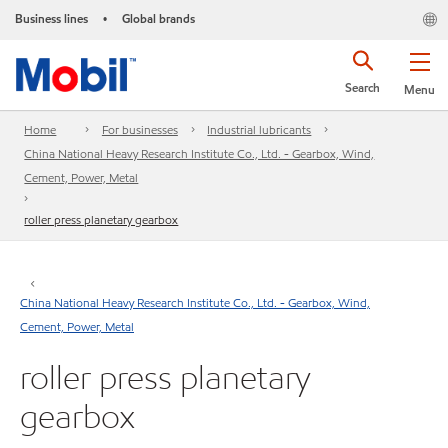
Business lines
Global brands
•
Search
Menu
Home
For businesses
Industrial lubricants
China National Heavy Research Institute Co., Ltd. - Gearbox, Wind,
Cement, Power, Metal
roller press planetary gearbox
China National Heavy Research Institute Co., Ltd. - Gearbox, Wind,
Cement, Power, Metal
roller press planetary
gearbox