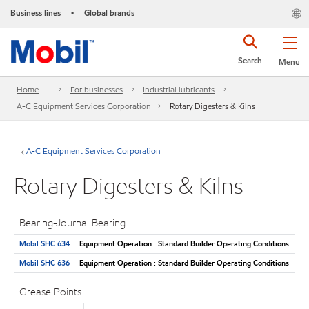
Business lines
Global brands
•
Search
Menu
Home
For businesses
Industrial lubricants
A-C Equipment Services Corporation
Rotary Digesters & Kilns
A-C Equipment Services Corporation
Rotary Digesters & Kilns
Bearing-Journal Bearing
Mobil SHC 634
Equipment Operation : Standard Builder Operating Conditions
Mobil SHC 636
Equipment Operation : Standard Builder Operating Conditions
Grease Points