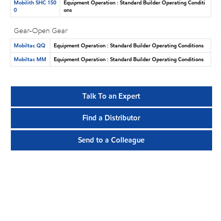
Mobilith SHC 150
Equipment Operation : Standard Builder Operating Conditi
0
ons
Gear-Open Gear
Mobiltac QQ
Equipment Operation : Standard Builder Operating Conditions
Mobiltac MM
Equipment Operation : Standard Builder Operating Conditions
Talk To an Expert
Find a Distributor
Send to a Colleague