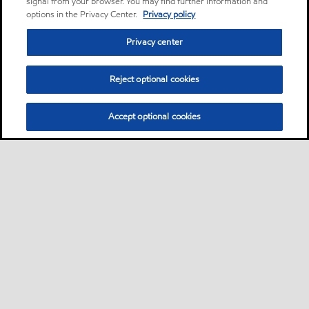
signal from your browser. You may find further information and
options in the Privacy Center.
Privacy policy
Privacy center
Reject optional cookies
Accept optional cookies