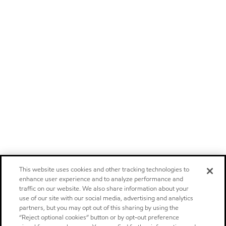
This website uses cookies and other tracking technologies to
enhance user experience and to analyze performance and
traffic on our website. We also share information about your
use of our site with our social media, advertising and analytics
partners, but you may opt out of this sharing by using the
“Reject optional cookies” button or by opt-out preference