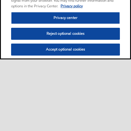
signal from your browser. You may find further information and
options in the Privacy Center.
Privacy policy
Privacy center
Reject optional cookies
Accept optional cookies