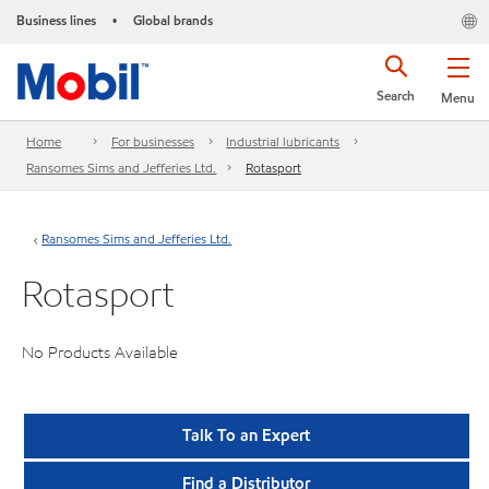
Business lines
Global brands
•
Search
Menu
Home
For businesses
Industrial lubricants
Ransomes Sims and Jefferies Ltd.
Rotasport
Ransomes Sims and Jefferies Ltd.
Rotasport
No Products Available
Talk To an Expert
Find a Distributor