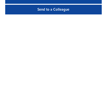
Send to a Colleague