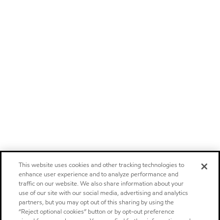
This website uses cookies and other tracking technologies to
enhance user experience and to analyze performance and
traffic on our website. We also share information about your
use of our site with our social media, advertising and analytics
partners, but you may opt out of this sharing by using the
“Reject optional cookies” button or by opt-out preference