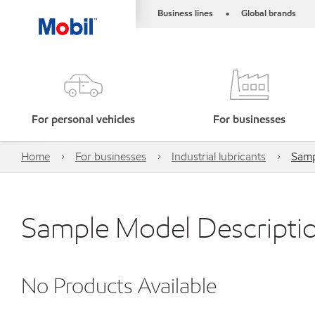
Business lines
Global brands
•
For personal vehicles
For businesses
Home
For businesses
Industrial lubricants
Samp
Sample Model Descripti
No Products Available