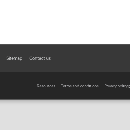
Sitemap
Contact us
Resources
Terms and conditions
Privacy policy
©