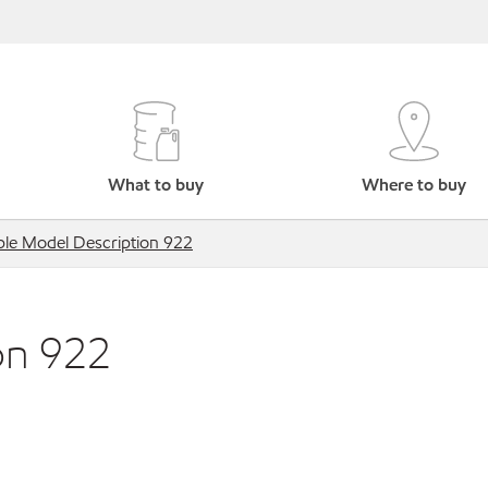
What to buy
Where to buy
le Model Description 922
on 922