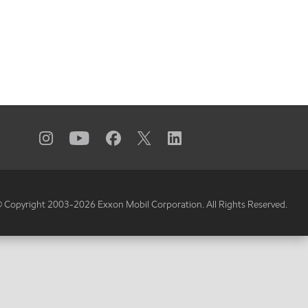
 Copyright 2003-
2026
Exxon Mobil Corporation. All Rights Reserved.