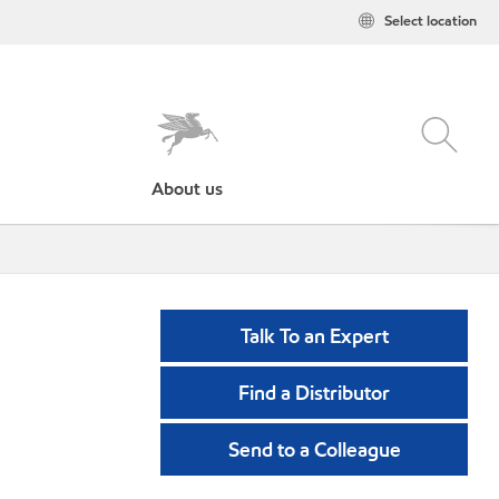
Select location
About us
Talk To an Expert
Find a Distributor
Send to a Colleague