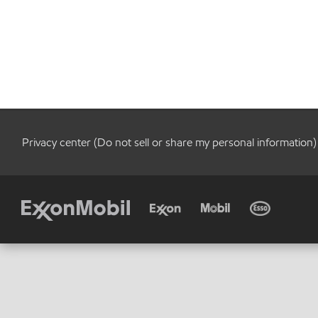
Privacy center (Do not sell or share my personal information)