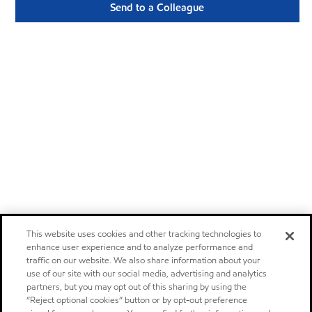
Send to a Colleague
This website uses cookies and other tracking technologies to
enhance user experience and to analyze performance and
traffic on our website. We also share information about your
use of our site with our social media, advertising and analytics
partners, but you may opt out of this sharing by using the
“Reject optional cookies” button or by opt-out preference