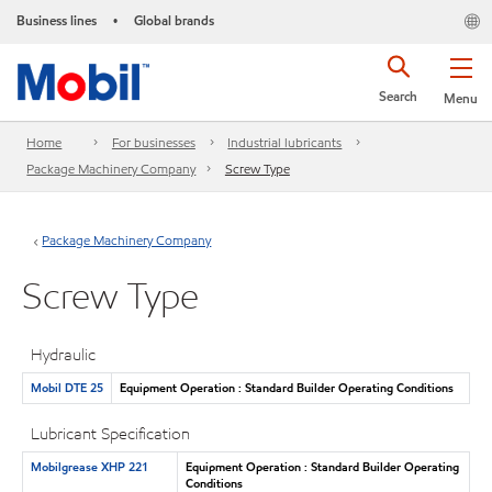
Business lines
Global brands
•
Search
Menu
Home
For businesses
Industrial lubricants
Package Machinery Company
Screw Type
Package Machinery Company
Screw Type
Hydraulic
Mobil DTE 25
Equipment Operation : Standard Builder Operating Conditions
Lubricant Specification
Mobilgrease XHP 221
Equipment Operation : Standard Builder Operating
Conditions