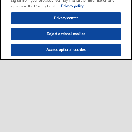
signal from your browser. You may find further information and
options in the Privacy Center.
Privacy policy
Privacy center
Reject optional cookies
Accept optional cookies