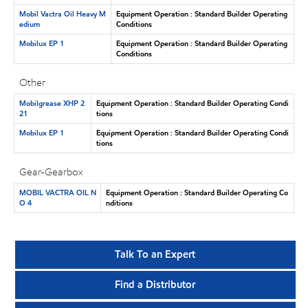
Mobil Vactra Oil Heavy M
Equipment Operation : Standard Builder Operating
edium
Conditions
Mobilux EP 1
Equipment Operation : Standard Builder Operating
Conditions
Other
Mobilgrease XHP 2
Equipment Operation : Standard Builder Operating Condi
21
tions
Mobilux EP 1
Equipment Operation : Standard Builder Operating Condi
tions
Gear-Gearbox
MOBIL VACTRA OIL N
Equipment Operation : Standard Builder Operating Co
O 4
nditions
Talk To an Expert
Find a Distributor