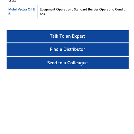
Gear
Mobil Vactra Oil B
Equipment Operation : Standard Builder Operating Conditi
B
ons
Talk To an Expert
Find a Distributor
Send to a Colleague