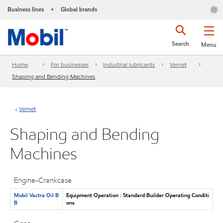
Business lines
Global brands
•
Search
Menu
Home
For businesses
Industrial lubricants
Vernet
Shaping and Bending Machines
Vernet
Shaping and Bending
Machines
Engine-Crankcase
Mobil Vactra Oil B
Equipment Operation : Standard Builder Operating Conditi
B
ons