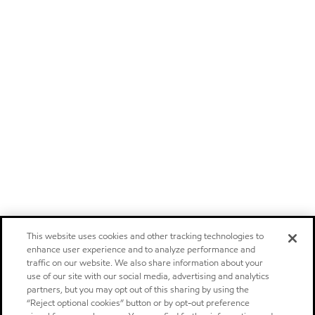
This website uses cookies and other tracking technologies to
enhance user experience and to analyze performance and
traffic on our website. We also share information about your
use of our site with our social media, advertising and analytics
partners, but you may opt out of this sharing by using the
“Reject optional cookies” button or by opt-out preference