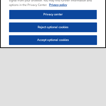
signal from your browser. You may find further information and
options in the Privacy Center.
Privacy policy
Privacy center
Reject optional cookies
Accept optional cookies