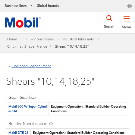
Business lines
Global brands
•
Search
Menu
Home
For businesses
Industrial lubricants
Cincinnati Shaper France
Shears "10,14,18,25"
Cincinnati Shaper France
Shears "10,14,18,25"
Gear-Gearbox
Mobil 600 W Super Cylind
Equipment Operation : Standard Builder Operating
er Oil
Conditions
Builder Specification-Oil
Mobil DTE 26
Equipment Operation : Standard Builder Operating Conditions