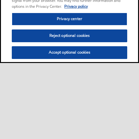
signal from your browser. You may find further information and
options in the Privacy Center.
Privacy policy
Privacy center
Reject optional cookies
Accept optional cookies