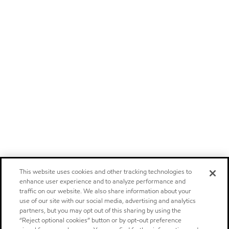
This website uses cookies and other tracking technologies to
enhance user experience and to analyze performance and
traffic on our website. We also share information about your
use of our site with our social media, advertising and analytics
partners, but you may opt out of this sharing by using the
“Reject optional cookies” button or by opt-out preference