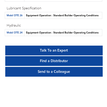
Lubricant Specification
Mobil DTE 26
Equipment Operation : Standard Builder Operating Conditions
Hydraulic
Mobil DTE 24
Equipment Operation : Standard Builder Operating Conditions
Talk To an Expert
Find a Distributor
Send to a Colleague