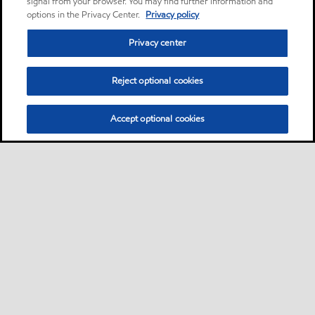
signal from your browser. You may find further information and
options in the Privacy Center.
Privacy policy
Privacy center
Reject optional cookies
Accept optional cookies