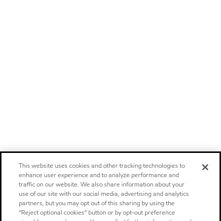
This website uses cookies and other tracking technologies to
enhance user experience and to analyze performance and
traffic on our website. We also share information about your
use of our site with our social media, advertising and analytics
partners, but you may opt out of this sharing by using the
“Reject optional cookies” button or by opt-out preference