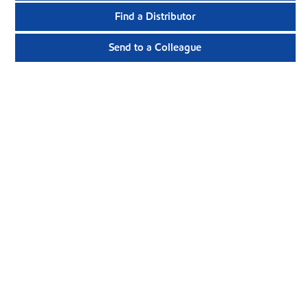
Find a Distributor
Send to a Colleague