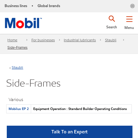
Business lines
Global brands
•
Search
Menu
Home
For businesses
Industrial lubricants
Staubli
Side-Frames
Staubli
Side-Frames
Various
Mobilux EP 2
Equipment Operation : Standard Builder Operating Conditions
Talk To an Expert